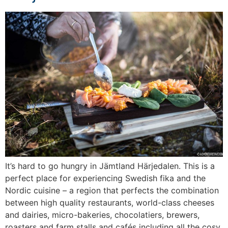
It’s hard to go hungry in Jämtland Härjedalen. This is a
perfect place for experiencing Swedish fika and the
Nordic cuisine – a region that perfects the combination
between high quality restaurants, world-class cheeses
and dairies, micro-bakeries, chocolatiers, brewers,
roasters and farm stalls and cafés including all the cosy