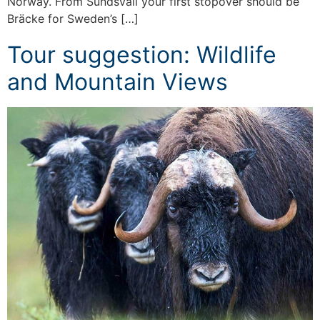
Norway. From Sundsvall your first stopover should be
Bräcke for Sweden’s […]
Tour suggestion: Wildlife
and Mountain Views