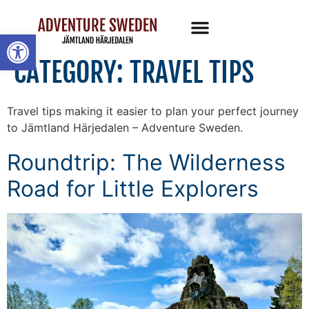
Open toolbar
CATEGORY:
TRAVEL TIPS
Travel tips making it easier to plan your perfect journey
to Jämtland Härjedalen – Adventure Sweden.
Roundtrip: The Wilderness
Road for Little Explorers