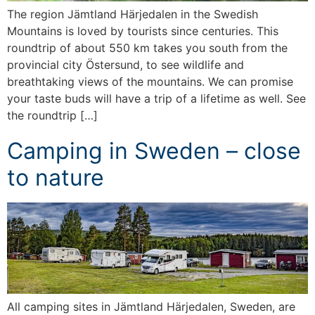
The region Jämtland Härjedalen in the Swedish
Mountains is loved by tourists since centuries. This
roundtrip of about 550 km takes you south from the
provincial city Östersund, to see wildlife and
breathtaking views of the mountains. We can promise
your taste buds will have a trip of a lifetime as well. See
the roundtrip […]
Camping in Sweden – close
to nature
All camping sites in Jämtland Härjedalen, Sweden, are