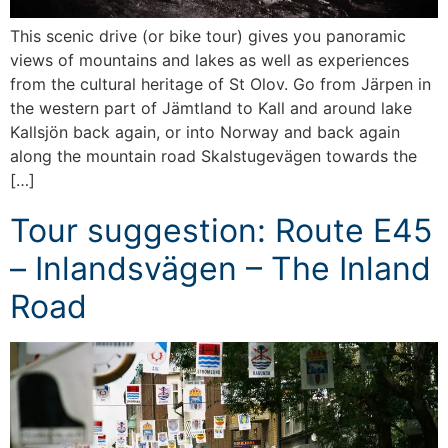
This scenic drive (or bike tour) gives you panoramic
views of mountains and lakes as well as experiences
from the cultural heritage of St Olov. Go from Järpen in
the western part of Jämtland to Kall and around lake
Kallsjön back again, or into Norway and back again
along the mountain road Skalstugevägen towards the
[…]
Tour suggestion: Route E45
– Inlandsvägen – The Inland
Road