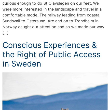
curious enough to do St Olavsleden on our feet. We
were more interested in the landscape and travel in a
comfortable mode. The railway leading from coastal
Sundsvall to Östersund, Åre and on to Trondheim in
Norway caught our attention and so we made our way
[…]
Conscious Experiences &
the Right of Public Access
in Sweden