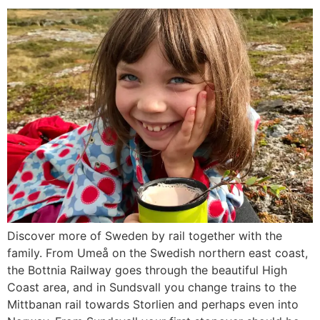
Discover more of Sweden by rail together with the
family. From Umeå on the Swedish northern east coast,
the Bottnia Railway goes through the beautiful High
Coast area, and in Sundsvall you change trains to the
Mittbanan rail towards Storlien and perhaps even into