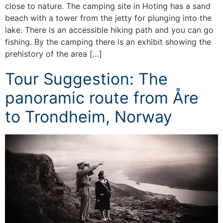
close to nature. The camping site in Hoting has a sand
beach with a tower from the jetty for plunging into the
lake. There is an accessible hiking path and you can go
fishing. By the camping there is an exhibit showing the
prehistory of the area […]
Tour Suggestion: The
panoramic route from Åre
to Trondheim, Norway