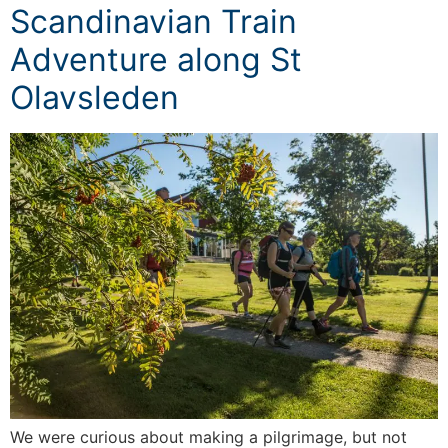
Scandinavian Train
Adventure along St
Olavsleden
We were curious about making a pilgrimage, but not