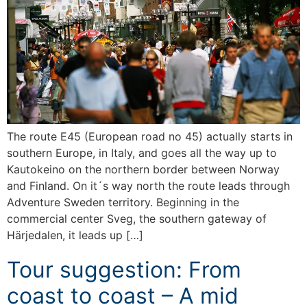
The route E45 (European road no 45) actually starts in
southern Europe, in Italy, and goes all the way up to
Kautokeino on the northern border between Norway
and Finland. On it´s way north the route leads through
Adventure Sweden territory. Beginning in the
commercial center Sveg, the southern gateway of
Härjedalen, it leads up […]
Tour suggestion: From
coast to coast – A mid