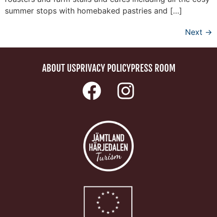
summer stops with homebaked pastries and […]
Next
→
ABOUT US
PRIVACY POLICY
PRESS ROOM