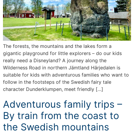
The forests, the mountains and the lakes form a
gigantic playground for little explorers – do our kids
really need a Disneyland? A journey along the
Wilderness Road in northern Jämtland Härjedalen is
suitable for kids with adventurous families who want to
follow in the footsteps of the Swedish fairy tale
character Dunderklumpen, meet friendly […]
Adventurous family trips –
By train from the coast to
the Swedish mountains