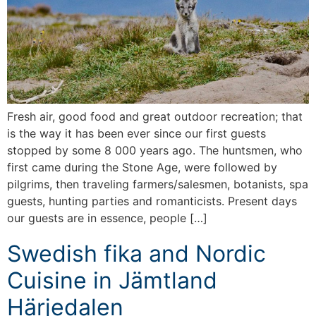
Fresh air, good food and great outdoor recreation; that
is the way it has been ever since our first guests
stopped by some 8 000 years ago. The huntsmen, who
first came during the Stone Age, were followed by
pilgrims, then traveling farmers/salesmen, botanists, spa
guests, hunting parties and romanticists. Present days
our guests are in essence, people […]
Swedish fika and Nordic
Cuisine in Jämtland
Härjedalen