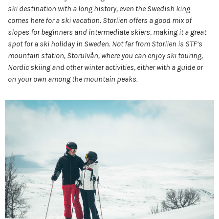
ski destination with a long history, even the Swedish king
comes here for a ski vacation. Storlien offers a good mix of
slopes for beginners and intermediate skiers, making it a great
spot for a ski holiday in Sweden. Not far from Storlien is STF’s
mountain station, Storulvån, where you can enjoy ski touring,
Nordic skiing and other winter activities, either with a guide or
on your own among the mountain peaks.