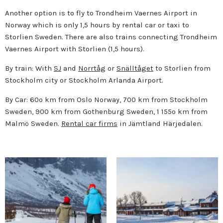
Another option is to fly to Trondheim Vaernes Airport in
Norway which is only 1,5 hours by rental car or taxi to
Storlien Sweden. There are also trains connecting Trondheim
Vaernes Airport with Storlien (1,5 hours).
By train: With
SJ
and
Norrtåg
or
Snälltåget
to Storlien from
Stockholm city or Stockholm Arlanda Airport.
By Car: 60o km from Oslo Norway, 700 km from Stockholm
Sweden, 900 km from Gothenburg Sweden, 1 155o km from
Malmö Sweden.
Rental car firms
in Jämtland Härjedalen.