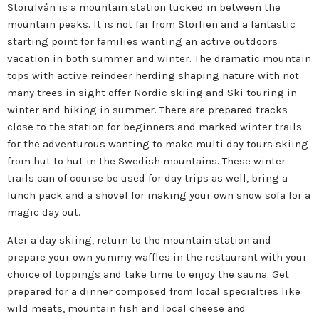
Storulvån is a mountain station tucked in between the
mountain peaks. It is not far from Storlien and a fantastic
starting point for families wanting an active outdoors
vacation in both summer and winter. The dramatic mountain
tops with active reindeer herding shaping nature with not
many trees in sight offer Nordic skiing and Ski touring in
winter and hiking in summer. There are prepared tracks
close to the station for beginners and marked winter trails
for the adventurous wanting to make multi day tours skiing
from hut to hut in the Swedish mountains. These winter
trails can of course be used for day trips as well, bring a
lunch pack and a shovel for making your own snow sofa for a
magic day out.
Ater a day skiing, return to the mountain station and
prepare your own yummy waffles in the restaurant with your
choice of toppings and take time to enjoy the sauna. Get
prepared for a dinner composed from local specialties like
wild meats, mountain fish and local cheese and