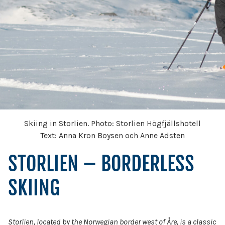
Skiing in Storlien. Photo: Storlien Högfjällshotell
Text: Anna Kron Boysen och Anne Adsten
STORLIEN – BORDERLESS
SKIING
Storlien, located by the Norwegian border west of Åre, is a classic