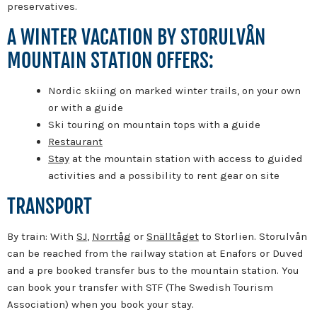
preservatives.
A WINTER VACATION BY STORULVÅN
MOUNTAIN STATION OFFERS:
Nordic skiing on marked winter trails, on your own
or with a guide
Ski touring on mountain tops with a guide
Restaurant
Stay
at the mountain station with access to guided
activities and a possibility to rent gear on site
TRANSPORT
By train: With
SJ
,
Norrtåg
or
Snälltåget
to Storlien. Storulvån
can be reached from the railway station at Enafors or Duved
and a pre booked transfer bus to the mountain station. You
can book your transfer with STF (The Swedish Tourism
Association) when you book your stay.