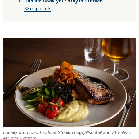
Danish: Book your stay in Storlien
Skirejser.dk
Locally produced foods at Storlien högfjällshotell and Storulvån
Mountain station.