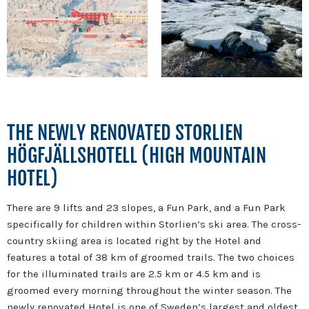
THE NEWLY RENOVATED STORLIEN
HÖGFJÄLLSHOTELL (HIGH MOUNTAIN
HOTEL)
There are 9 lifts and 23 slopes, a Fun Park, and a Fun Park
specifically for children within Storlien’s ski area. The cross-
country skiing area is located right by the Hotel and
features a total of 38 km of groomed trails. The two choices
for the illuminated trails are 2.5 km or 4.5 km and is
groomed every morning throughout the winter season. The
newly renovated Hotel is one of Sweden’s largest and oldest