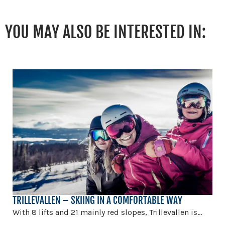
YOU MAY ALSO BE INTERESTED IN:
TRILLEVALLEN – SKIING IN A COMFORTABLE WAY
With 8 lifts and 21 mainly red slopes, Trillevallen is...