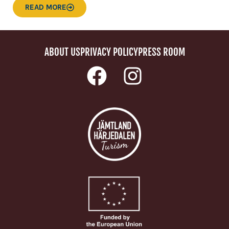
READ MORE
ABOUT US
PRIVACY POLICY
PRESS ROOM