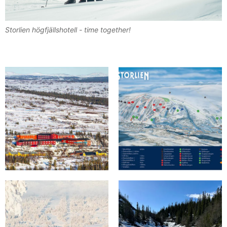
Storlien högfjällshotell - time together!