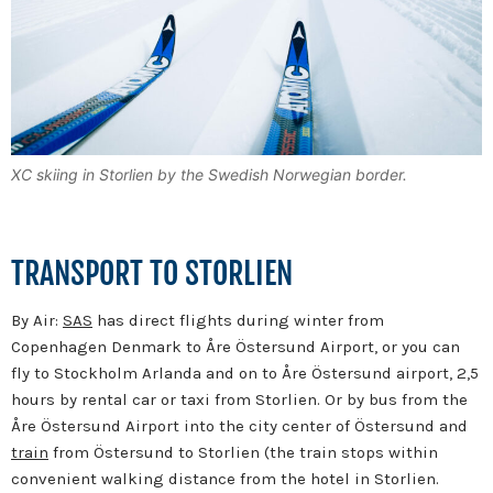
XC skiing in Storlien by the Swedish Norwegian border.
TRANSPORT TO STORLIEN
By Air:
SAS
has direct flights during winter from
Copenhagen Denmark to Åre Östersund Airport, or you can
fly to Stockholm Arlanda and on to Åre Östersund airport, 2,5
hours by rental car or taxi from Storlien. Or by bus from the
Åre Östersund Airport into the city center of Östersund and
train
from Östersund to Storlien (the train stops within
convenient walking distance from the hotel in Storlien.