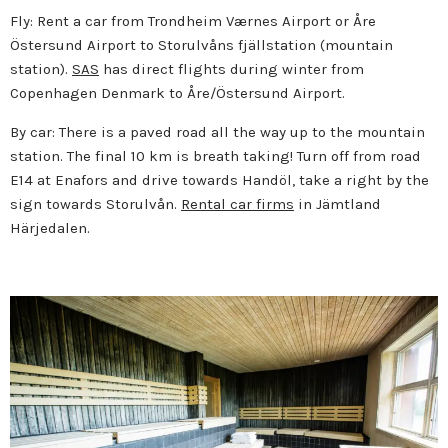
Fly: Rent a car from Trondheim Værnes Airport or Åre
Östersund Airport to Storulvåns fjällstation (mountain
station).
SAS
has direct flights during winter from
Copenhagen Denmark to Åre/Östersund Airport.
By car: There is a paved road all the way up to the mountain
station. The final 10 km is breath taking! Turn off from road
E14 at Enafors and drive towards Handöl, take a right by the
sign towards Storulvån.
Rental car firms
in Jämtland
Härjedalen.