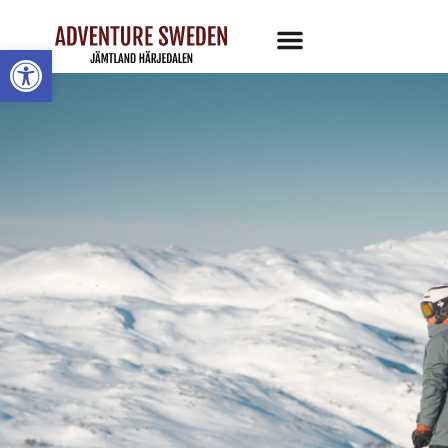
Open toolbar