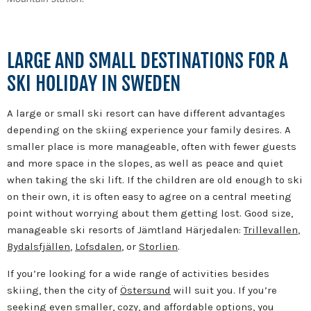
LARGE AND SMALL DESTINATIONS FOR A
SKI HOLIDAY IN SWEDEN
A large or small ski resort can have different advantages
depending on the skiing experience your family desires. A
smaller place is more manageable, often with fewer guests
and more space in the slopes, as well as peace and quiet
when taking the ski lift. If the children are old enough to ski
on their own, it is often easy to agree on a central meeting
point without worrying about them getting lost. Good size,
manageable ski resorts of Jämtland Härjedalen:
Trillevallen
,
Bydalsfjällen
,
Lofsdalen
, or
Storlien
.
If you’re looking for a wide range of activities besides
skiing, then the city of
Östersund
will suit you. If you’re
seeking even smaller, cozy, and affordable options, you