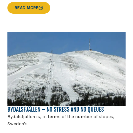
READ MORE
BYDALSFJÄLLEN – NO STRESS AND NO QUEUES
Bydalsfjällen is, in terms of the number of slopes,
Sweden’s...