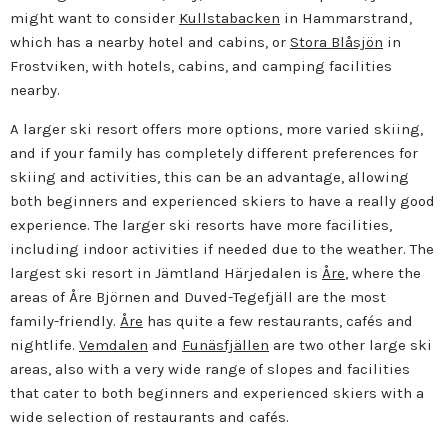
might want to consider
Kullstabacken
in Hammarstrand,
which has a nearby hotel and cabins, or
Stora Blåsjön
in
Frostviken, with hotels, cabins, and camping facilities
nearby.
A larger ski resort offers more options, more varied skiing,
and if your family has completely different preferences for
skiing and activities, this can be an advantage, allowing
both beginners and experienced skiers to have a really good
experience. The larger ski resorts have more facilities,
including indoor activities if needed due to the weather. The
largest ski resort in Jämtland Härjedalen is
Åre
, where the
areas of Åre Björnen and Duved-Tegefjäll are the most
family-friendly.
Åre
has quite a few restaurants, cafés and
nightlife.
Vemdalen
and
Funäsfjällen
are two other large ski
areas, also with a very wide range of slopes and facilities
that cater to both beginners and experienced skiers with a
wide selection of restaurants and cafés.