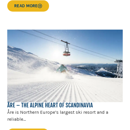
READ MORE
ÅRE – THE ALPINE HEART OF SCANDINAVIA
Åre is Northern Europe’s largest ski resort and a
reliable...