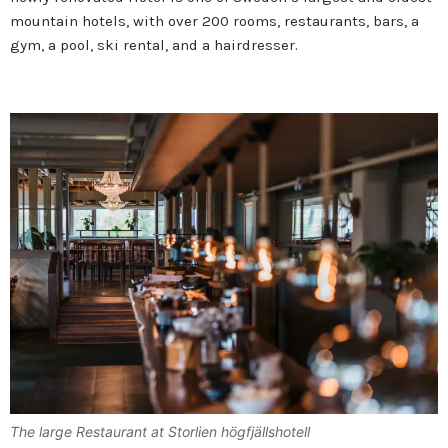
mountain hotels, with over 200 rooms, restaurants, bars, a
gym, a pool, ski rental, and a hairdresser.
The large Restaurant at Storlien högfjällshotell