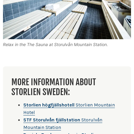
Relax in the The Sauna at Storulvån Mountain Station.
MORE INFORMATION ABOUT
STORLIEN SWEDEN:
Storlien högfjällshotell
Storlien Mountain
Hotel
STF Storulvån fjällstation
Storulvån
Mountain Station