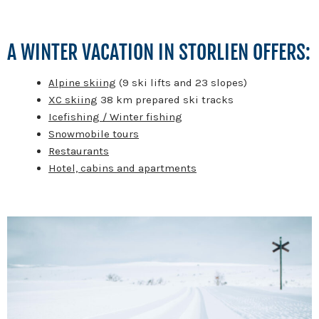
A WINTER VACATION IN STORLIEN OFFERS:
Alpine skiing
(9 ski lifts and 23 slopes)
XC skiing
38 km prepared ski tracks
Icefishing / Winter fishing
Snowmobile tours
Restaurants
Hotel, cabins and apartments