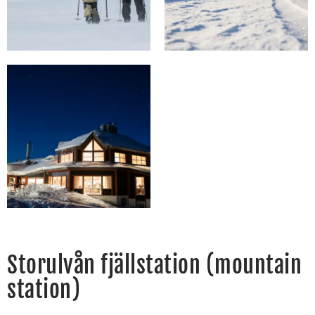
Storulvån fjällstation (mountain
station)