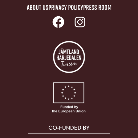
ABOUT US
PRIVACY POLICY
PRESS ROOM