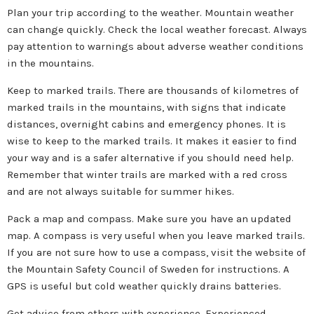
Plan your trip according to the weather. Mountain weather
can change quickly. Check the local weather forecast. Always
pay attention to warnings about adverse weather conditions
in the mountains.
Keep to marked trails. There are thousands of kilometres of
marked trails in the mountains, with signs that indicate
distances, overnight cabins and emergency phones. It is
wise to keep to the marked trails. It makes it easier to find
your way and is a safer alternative if you should need help.
Remember that winter trails are marked with a red cross
and are not always suitable for summer hikes.
Pack a map and compass. Make sure you have an updated
map. A compass is very useful when you leave marked trails.
If you are not sure how to use a compass, visit the website of
the Mountain Safety Council of Sweden for instructions. A
GPS is useful but cold weather quickly drains batteries.
Get advice from others with experience. Experienced