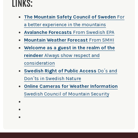
LINKS:
The Mountain Safety Council of Sweden
For
a better experience in the mountains
Avalanche Forecasts
From Swedish EPA
Mountain Weather Forecast
From SMHI
Welcome as a guest in the realm of the
reindeer
Always show respect and
consideration
Swedish Right of Public Access
Do´s and
Don´ts in Swedish Nature
Online Cameras for Weather Information
Swedish Council of Mountain Security