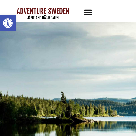
Open toolbar