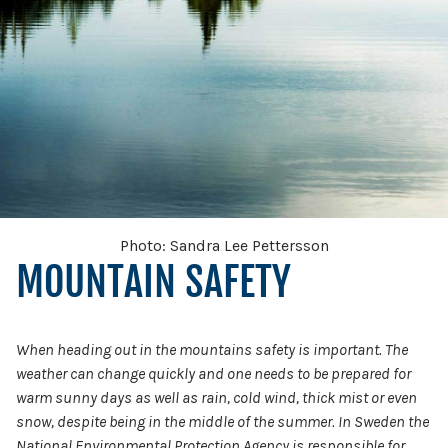
Photo: Sandra Lee Pettersson
MOUNTAIN SAFETY
When heading out in the mountains safety is important. The
weather can change quickly and one needs to be prepared for
warm sunny days as well as rain, cold wind, thick mist or even
snow, despite being in the middle of the summer. In Sweden the
National Environmental Protection Agency is responsible for