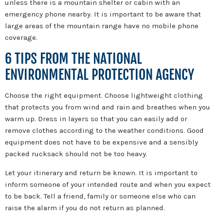
unless there is a mountain shelter or cabin with an
emergency phone nearby. It is important to be aware that
large areas of the mountain range have no mobile phone
coverage.
6 TIPS FROM THE NATIONAL
ENVIRONMENTAL PROTECTION AGENCY
Choose the right equipment. Choose lightweight clothing
that protects you from wind and rain and breathes when you
warm up. Dress in layers so that you can easily add or
remove clothes according to the weather conditions. Good
equipment does not have to be expensive and a sensibly
packed rucksack should not be too heavy.
Let your itinerary and return be known. It is important to
inform someone of your intended route and when you expect
to be back. Tell a friend, family or someone else who can
raise the alarm if you do not return as planned.