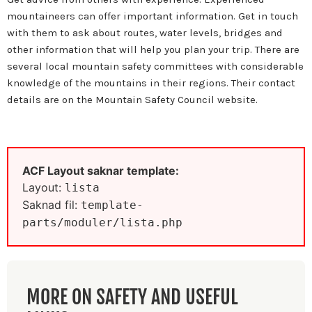
mountaineers can offer important information. Get in touch
with them to ask about routes, water levels, bridges and
other information that will help you plan your trip. There are
several local mountain safety committees with considerable
knowledge of the mountains in their regions. Their contact
details are on the Mountain Safety Council website.
ACF Layout saknar template:
Layout:
lista
Saknad fil:
template-
parts/moduler/lista.php
MORE ON SAFETY AND USEFUL