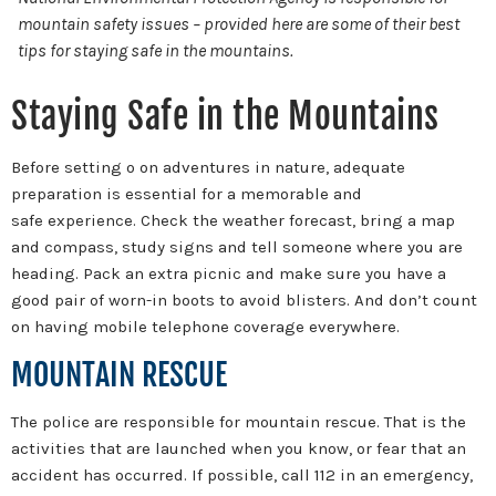
mountain safety issues – provided here are some of their best
tips for staying safe in the mountains.
Staying Safe in the Mountains
Before setting o on adventures in nature, adequate
preparation is essential for a memorable and
safe experience. Check the weather forecast, bring a map
and compass, study signs and tell someone where you are
heading. Pack an extra picnic and make sure you have a
good pair of worn-in boots to avoid blisters. And don’t count
on having mobile telephone coverage everywhere.
MOUNTAIN RESCUE
The police are responsible for mountain rescue. That is the
activities that are launched when you know, or fear that an
accident has occurred. If possible, call 112 in an emergency,