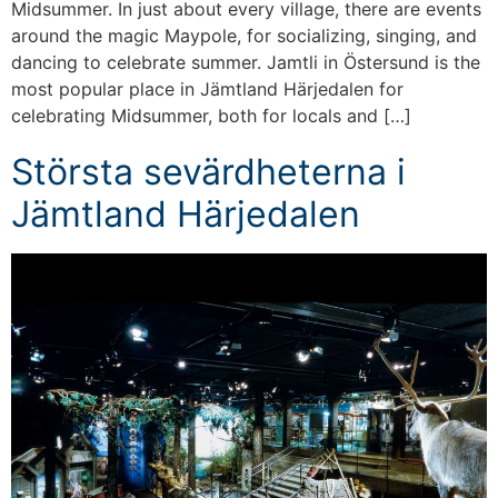
Midsummer. In just about every village, there are events
around the magic Maypole, for socializing, singing, and
dancing to celebrate summer. Jamtli in Östersund is the
most popular place in Jämtland Härjedalen for
celebrating Midsummer, both for locals and […]
Största sevärdheterna i
Jämtland Härjedalen