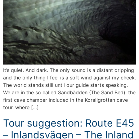
It’s quiet. And dark. The only sound is a distant dripping
and the only thing I feel is a soft wind against my cheek.
The world stands still until our guide starts speaking.
We are in the so called Sandbädden (The Sand Bed), the
first cave chamber included in the Korallgrottan cave
tour, where […]
Tour suggestion: Route E45
– Inlandsvägen – The Inland