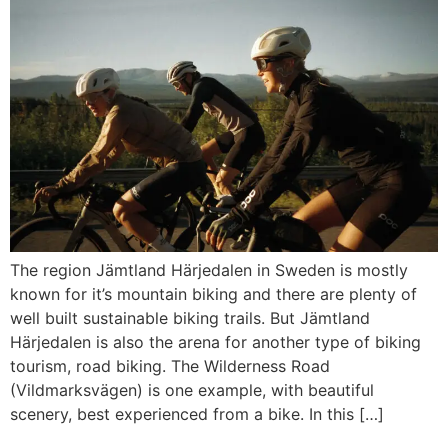
The region Jämtland Härjedalen in Sweden is mostly
known for it’s mountain biking and there are plenty of
well built sustainable biking trails. But Jämtland
Härjedalen is also the arena for another type of biking
tourism, road biking. The Wilderness Road
(Vildmarksvägen) is one example, with beautiful
scenery, best experienced from a bike. In this […]