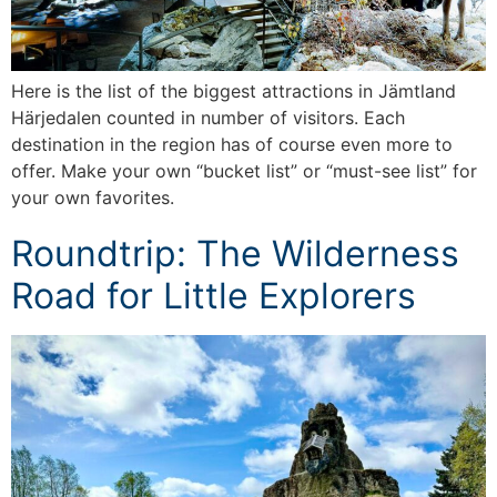
Here is the list of the biggest attractions in Jämtland
Härjedalen counted in number of visitors. Each
destination in the region has of course even more to
offer. Make your own “bucket list” or “must-see list” for
your own favorites.
Roundtrip: The Wilderness
Road for Little Explorers