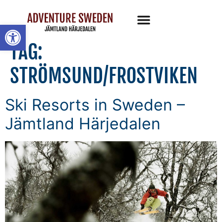
Open toolbar
TAG:
STRÖMSUND/FROSTVIKEN
Ski Resorts in Sweden –
Jämtland Härjedalen