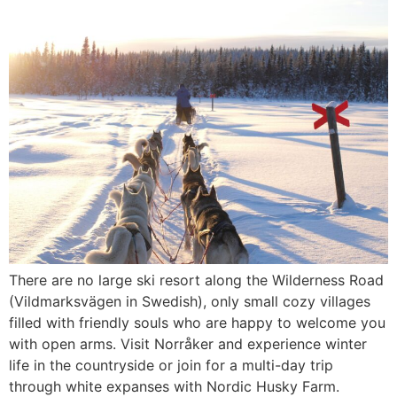
There are no large ski resort along the Wilderness Road
(Vildmarksvägen in Swedish), only small cozy villages
filled with friendly souls who are happy to welcome you
with open arms. Visit Norråker and experience winter
life in the countryside or join for a multi-day trip
through white expanses with Nordic Husky Farm.