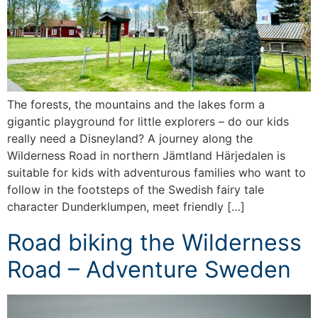
The forests, the mountains and the lakes form a
gigantic playground for little explorers – do our kids
really need a Disneyland? A journey along the
Wilderness Road in northern Jämtland Härjedalen is
suitable for kids with adventurous families who want to
follow in the footsteps of the Swedish fairy tale
character Dunderklumpen, meet friendly […]
Road biking the Wilderness
Road – Adventure Sweden