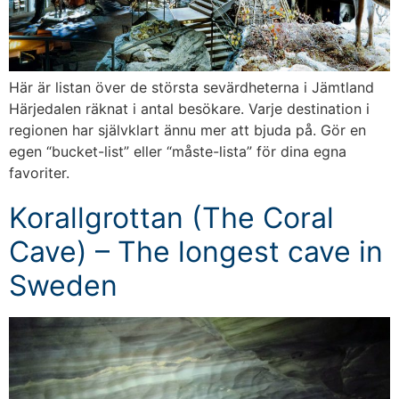
Här är listan över de största sevärdheterna i Jämtland
Härjedalen räknat i antal besökare. Varje destination i
regionen har självklart ännu mer att bjuda på. Gör en
egen “bucket-list” eller “måste-lista” för dina egna
favoriter.
Korallgrottan (The Coral
Cave) – The longest cave in
Sweden