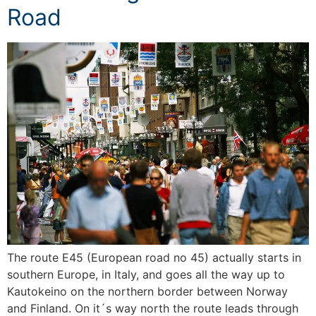
Road
The route E45 (European road no 45) actually starts in
southern Europe, in Italy, and goes all the way up to
Kautokeino on the northern border between Norway
and Finland. On it´s way north the route leads through