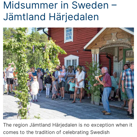
Midsummer in Sweden –
Jämtland Härjedalen
The region Jämtland Härjedalen is no exception when it
comes to the tradition of celebrating Swedish