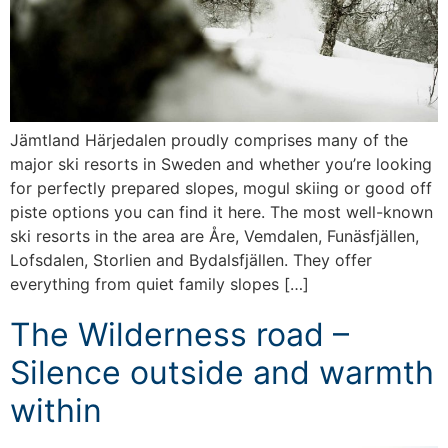
Jämtland Härjedalen proudly comprises many of the
major ski resorts in Sweden and whether you’re looking
for perfectly prepared slopes, mogul skiing or good off
piste options you can find it here. The most well-known
ski resorts in the area are Åre, Vemdalen, Funäsfjällen,
Lofsdalen, Storlien and Bydalsfjällen. They offer
everything from quiet family slopes […]
The Wilderness road –
Silence outside and warmth
within