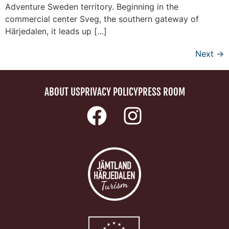
Adventure Sweden territory. Beginning in the
commercial center Sveg, the southern gateway of
Härjedalen, it leads up […]
Next
→
ABOUT US
PRIVACY POLICY
PRESS ROOM