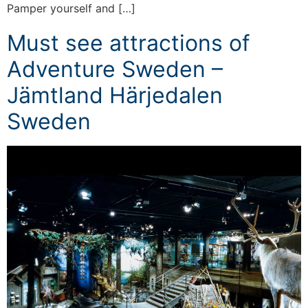
Pamper yourself and […]
Must see attractions of
Adventure Sweden –
Jämtland Härjedalen
Sweden