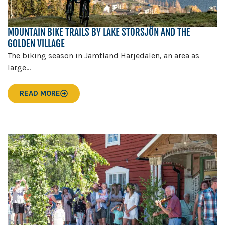
MOUNTAIN BIKE TRAILS BY LAKE STORSJÖN AND THE
GOLDEN VILLAGE
The biking season in Jämtland Härjedalen, an area as
large...
READ MORE