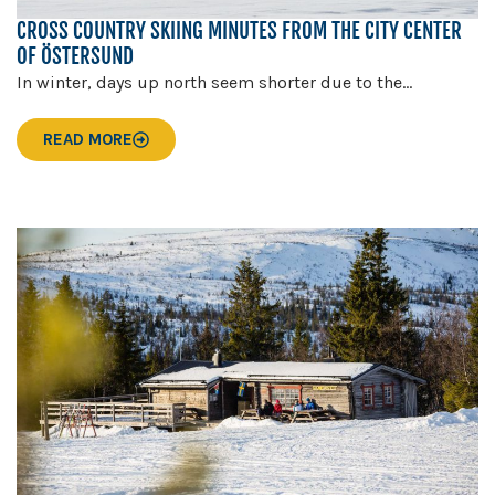
CROSS COUNTRY SKIING MINUTES FROM THE CITY CENTER
OF ÖSTERSUND
In winter, days up north seem shorter due to the...
READ MORE