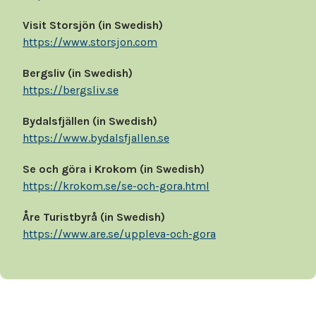
Visit Storsjön (in Swedish)
https://www.storsjon.com
Bergsliv (in Swedish)
https://bergsliv.se
Bydalsfjällen (in Swedish)
https://www.bydalsfjallen.se
Se och göra i Krokom (in Swedish)
https://krokom.se/se-och-gora.html
Åre Turistbyrå (in Swedish)
https://www.are.se/uppleva-och-gora