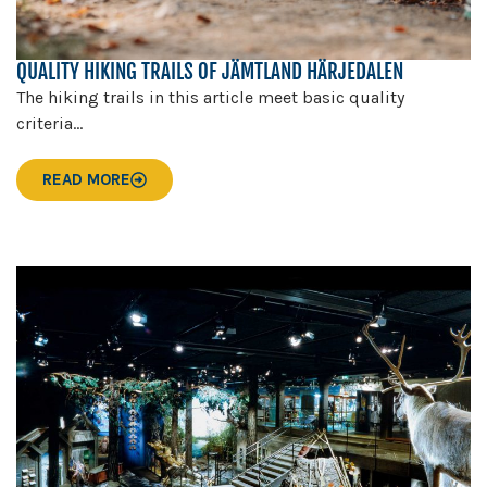
QUALITY HIKING TRAILS OF JÄMTLAND HÄRJEDALEN
The hiking trails in this article meet basic quality
criteria...
READ MORE