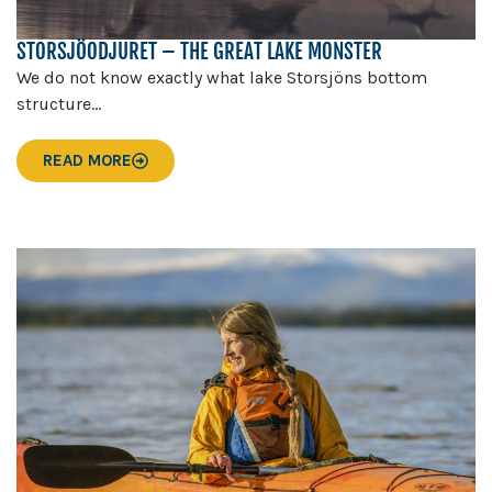
STORSJÖODJURET – THE GREAT LAKE MONSTER
We do not know exactly what lake Storsjöns bottom
structure...
READ MORE