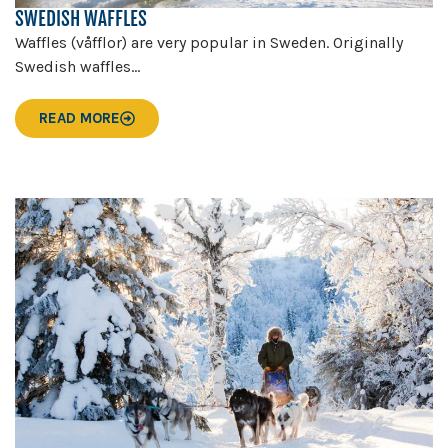
SWEDISH WAFFLES
Waffles (våfflor) are very popular in Sweden. Originally
Swedish waffles...
READ MORE