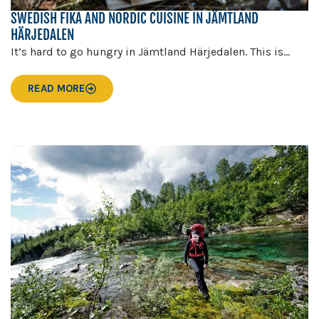
SWEDISH FIKA AND NORDIC CUISINE IN JÄMTLAND
HÄRJEDALEN
It’s hard to go hungry in Jämtland Härjedalen. This is...
READ MORE