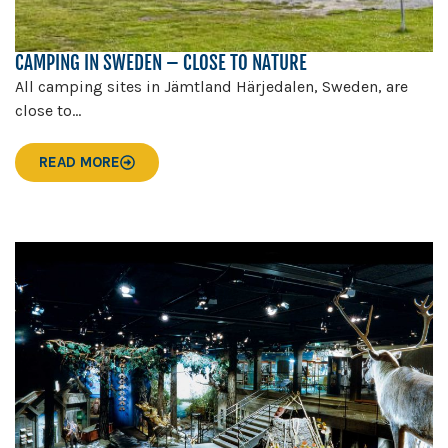
CAMPING IN SWEDEN – CLOSE TO NATURE
All camping sites in Jämtland Härjedalen, Sweden, are
close to...
READ MORE