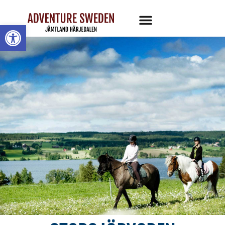
Open toolbar