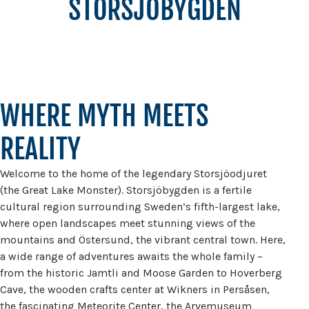
STORSJÖBYGDEN
WHERE MYTH MEETS
REALITY
Welcome to the home of the legendary Storsjöodjuret
(the Great Lake Monster). Storsjöbygden is a fertile
cultural region surrounding Sweden’s fifth-largest lake,
where open landscapes meet stunning views of the
mountains and Östersund, the vibrant central town. Here,
a wide range of adventures awaits the whole family –
from the historic Jamtli and Moose Garden to Hoverberg
Cave, the wooden crafts center at Wikners in Persåsen,
the fascinating Meteorite Center, the Arvemuseum