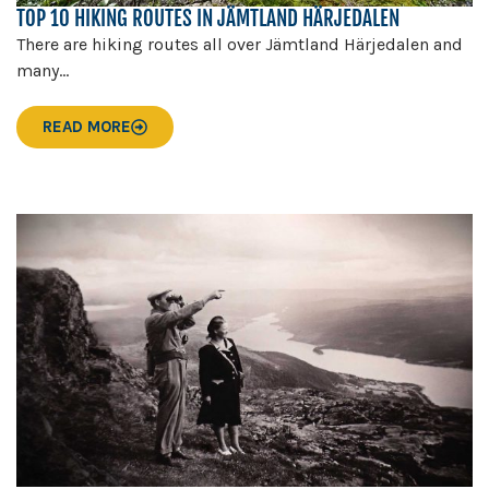
TOP 10 HIKING ROUTES IN JÄMTLAND HÄRJEDALEN
There are hiking routes all over Jämtland Härjedalen and
many...
READ MORE