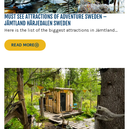
MUST SEE ATTRACTIONS OF ADVENTURE SWEDEN –
JÄMTLAND HÄRJEDALEN SWEDEN
Here is the list of the biggest attractions in Jämtland...
READ MORE