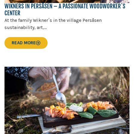
WIKNERS IN PERSÅSEN – A PASSIONATE WOODWORKER´S
CENTER
At the family Wikner´s in the village Persåsen
sustainability, art,...
READ MORE