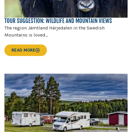
TOUR SUGGESTION: WILDLIFE AND MOUNTAIN VIEWS
The region Jämtland Härjedalen in the Swedish
Mountains is loved...
READ MORE