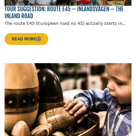
TOUR SUGGESTION: ROUTE E45 – INLANDSVÄGEN – THE
INLAND ROAD
The route E45 (European road no 45) actually starts in...
READ MORE