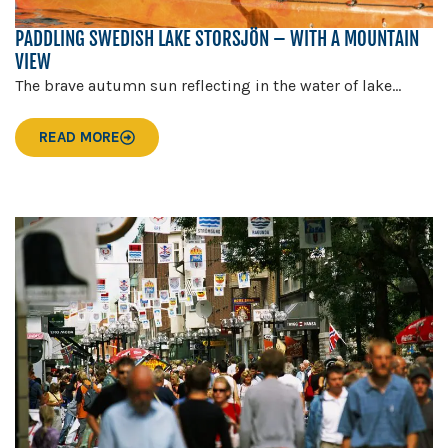
PADDLING SWEDISH LAKE STORSJÖN – WITH A MOUNTAIN
VIEW
The brave autumn sun reflecting in the water of lake...
READ MORE