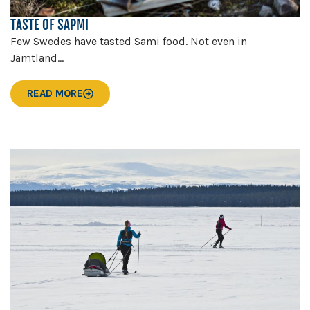
TASTE OF SAPMI
Few Swedes have tasted Sami food. Not even in
Jämtland...
READ MORE