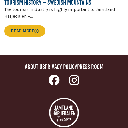
TOURISM HISTORY – SWEDISH MOUNTAINS
The tourism industry is highly important to Jämtland
Härjedalen –...
READ MORE
ABOUT US
PRIVACY POLICY
PRESS ROOM