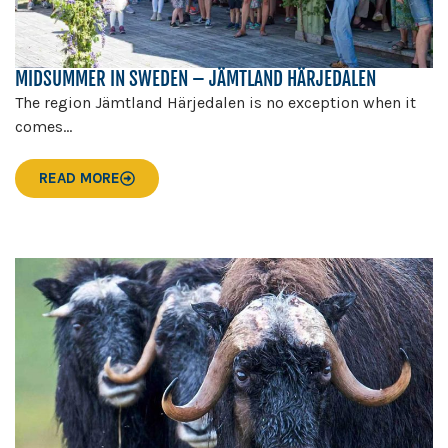
MIDSUMMER IN SWEDEN – JÄMTLAND HÄRJEDALEN
The region Jämtland Härjedalen is no exception when it
comes...
READ MORE