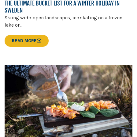
THE ULTIMATE BUCKET LIST FOR A WINTER HOLIDAY IN
SWEDEN
Skiing wide-open landscapes, ice skating on a frozen
lake or...
READ MORE