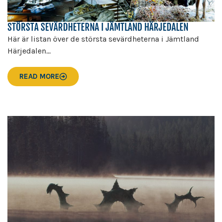
STÖRSTA SEVÄRDHETERNA I JÄMTLAND HÄRJEDALEN
Här är listan över de största sevärdheterna i Jämtland
Härjedalen...
READ MORE