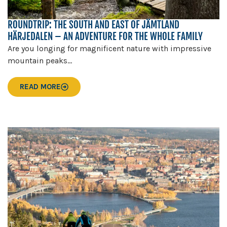
ROUNDTRIP: THE SOUTH AND EAST OF JÄMTLAND
HÄRJEDALEN – AN ADVENTURE FOR THE WHOLE FAMILY
Are you longing for magnificent nature with impressive
mountain peaks...
READ MORE