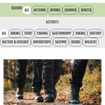
SEASON:
ALL
AUTUMN
SPRING
SUMMER
WINTER
ACTIVITY:
ALL
BIKING
EVENT
FISHING
GASTRONOMY
HIKING
HISTORY
NATURE & GEOLOGY
ROUNDTRIPS
SAEPMIE
SKIING
WILDLIFE