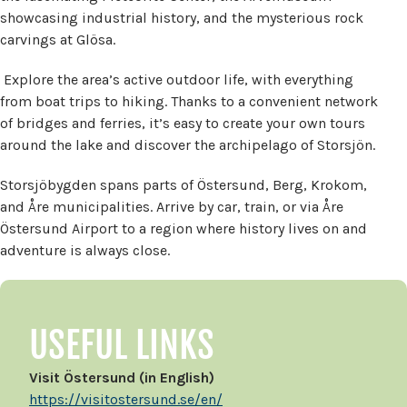
showcasing industrial history, and the mysterious rock
carvings at Glösa.
Explore the area’s active outdoor life, with everything
from boat trips to hiking. Thanks to a convenient network
of bridges and ferries, it’s easy to create your own tours
around the lake and discover the archipelago of Storsjön.
Storsjöbygden spans parts of Östersund, Berg, Krokom,
and Åre municipalities. Arrive by car, train, or via Åre
Östersund Airport to a region where history lives on and
adventure is always close.
USEFUL LINKS
Visit Östersund (in English)
https://visitostersund.se/en/