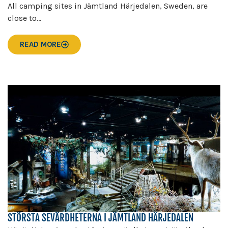
All camping sites in Jämtland Härjedalen, Sweden, are
close to...
READ MORE
STÖRSTA SEVÄRDHETERNA I JÄMTLAND HÄRJEDALEN