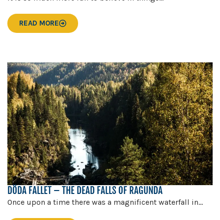
READ MORE
DÖDA FALLET – THE DEAD FALLS OF RAGUNDA
Once upon a time there was a magnificent waterfall in...