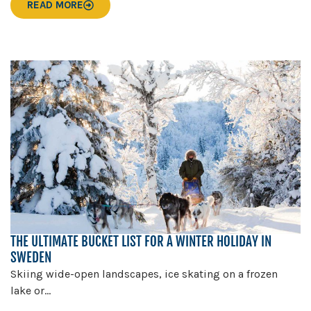
READ MORE
THE ULTIMATE BUCKET LIST FOR A WINTER HOLIDAY IN
SWEDEN
Skiing wide-open landscapes, ice skating on a frozen
lake or...