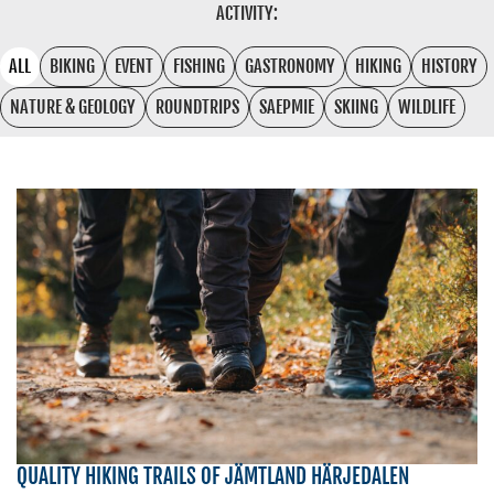
ACTIVITY:
ALL
BIKING
EVENT
FISHING
GASTRONOMY
HIKING
HISTORY
NATURE & GEOLOGY
ROUNDTRIPS
SAEPMIE
SKIING
WILDLIFE
QUALITY HIKING TRAILS OF JÄMTLAND HÄRJEDALEN