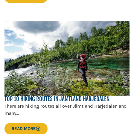
TOP 10 HIKING ROUTES IN JÄMTLAND HÄRJEDALEN
There are hiking routes all over Jämtland Härjedalen and
many...
READ MORE