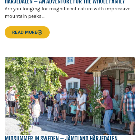
HÄRJEDALEN – AN ADVENTURE FOR THE WHOLE FAMILY
Are you longing for magnificent nature with impressive
mountain peaks...
READ MORE
MIDSUMMER IN SWEDEN – JÄMTLAND HÄRJEDALEN