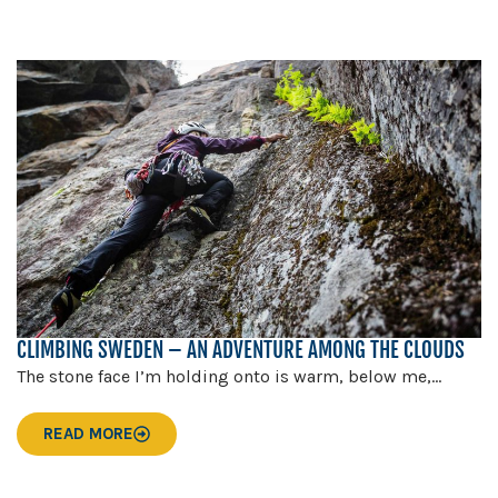
CLIMBING SWEDEN – AN ADVENTURE AMONG THE CLOUDS
The stone face I’m holding onto is warm, below me,...
READ MORE