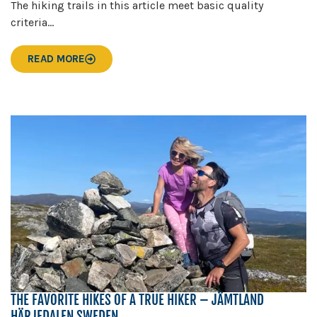
The hiking trails in this article meet basic quality
criteria...
READ MORE
THE FAVORITE HIKES OF A TRUE HIKER – JÄMTLAND
HÄRJEDALEN SWEDEN