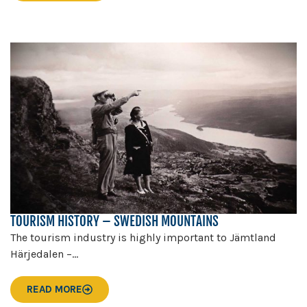
TOURISM HISTORY – SWEDISH MOUNTAINS
The tourism industry is highly important to Jämtland
Härjedalen –...
READ MORE