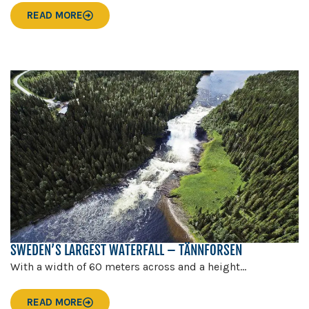
READ MORE
SWEDEN’S LARGEST WATERFALL – TÄNNFORSEN
With a width of 60 meters across and a height...
READ MORE