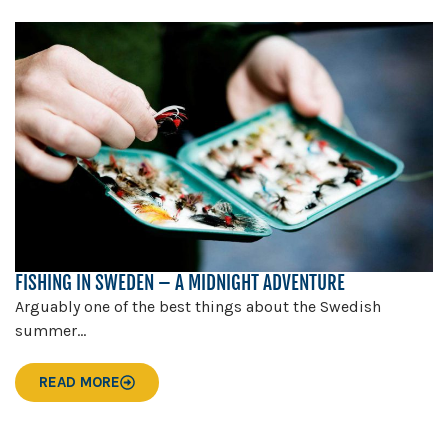
FISHING IN SWEDEN – A MIDNIGHT ADVENTURE
Arguably one of the best things about the Swedish
summer...
READ MORE