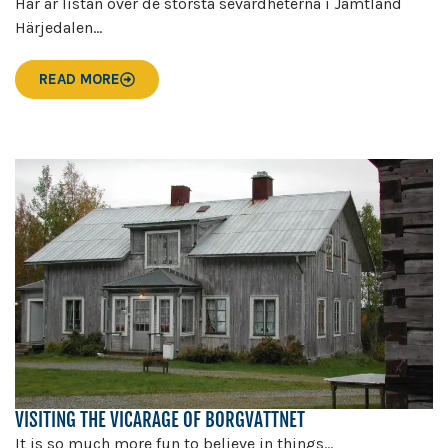
Här är listan över de största sevärdheterna i Jämtland
Härjedalen...
READ MORE
VISITING THE VICARAGE OF BORGVATTNET
It is so much more fun to believe in things...