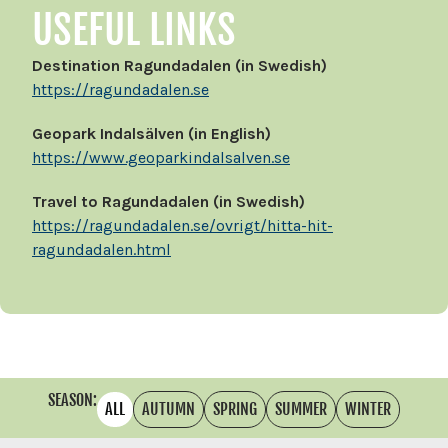
USEFUL LINKS
Destination Ragundadalen (in Swedish)
https://ragundadalen.se
Geopark Indalsälven (in English)
https://www.geoparkindalsalven.se
Travel to Ragundadalen (in Swedish)
https://ragundadalen.se/ovrigt/hitta-hit-
ragundadalen.html
SEASON:
ALL
AUTUMN
SPRING
SUMMER
WINTER