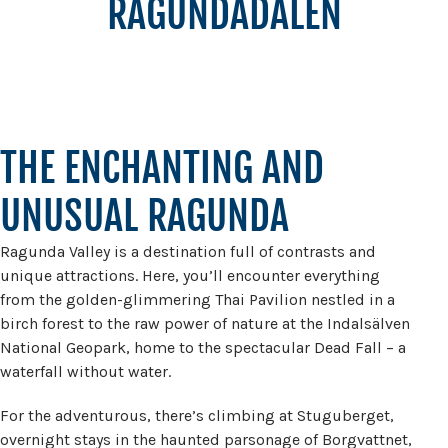
RAGUNDADALEN
THE ENCHANTING AND
UNUSUAL RAGUNDA
Ragunda Valley is a destination full of contrasts and
unique attractions. Here, you’ll encounter everything
from the golden-glimmering Thai Pavilion nestled in a
birch forest to the raw power of nature at the Indalsälven
National Geopark, home to the spectacular Dead Fall – a
waterfall without water.
For the adventurous, there’s climbing at Stuguberget,
overnight stays in the haunted parsonage of Borgvattnet,