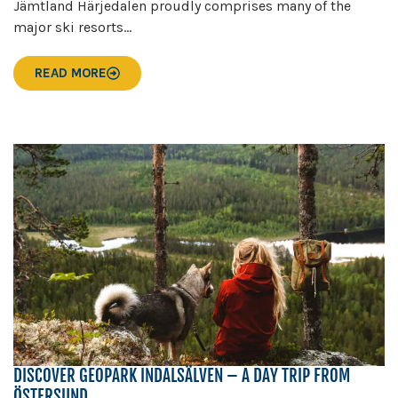
Jämtland Härjedalen proudly comprises many of the
major ski resorts...
READ MORE
DISCOVER GEOPARK INDALSÄLVEN – A DAY TRIP FROM
ÖSTERSUND