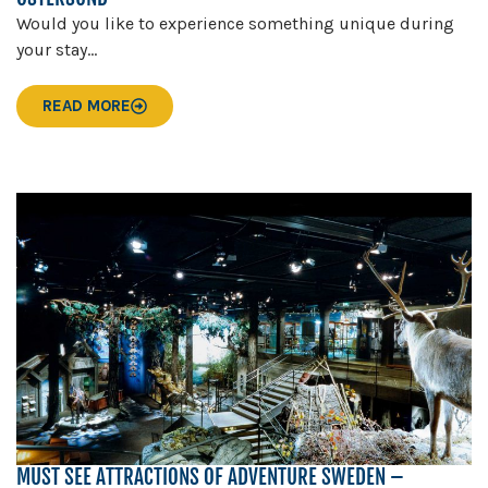
Would you like to experience something unique during
your stay...
READ MORE
MUST SEE ATTRACTIONS OF ADVENTURE SWEDEN –