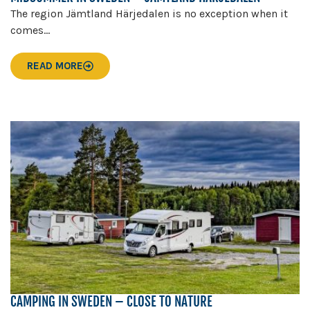
The region Jämtland Härjedalen is no exception when it
comes...
READ MORE
CAMPING IN SWEDEN – CLOSE TO NATURE