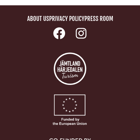
ABOUT US
PRIVACY POLICY
PRESS ROOM