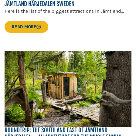
JÄMTLAND HÄRJEDALEN SWEDEN
Here is the list of the biggest attractions in Jämtland...
READ MORE
ROUNDTRIP: THE SOUTH AND EAST OF JÄMTLAND