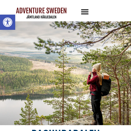
Open toolbar