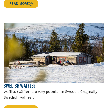
READ MORE
SWEDISH WAFFLES
Waffles (våfflor) are very popular in Sweden. Originally
Swedish waffles...