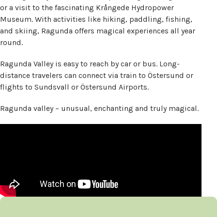
or a visit to the fascinating Krångede Hydropower
Museum. With activities like hiking, paddling, fishing,
and skiing, Ragunda offers magical experiences all year
round.
Ragunda Valley is easy to reach by car or bus. Long-
distance travelers can connect via train to Östersund or
flights to Sundsvall or Östersund Airports.
Ragunda valley – unusual, enchanting and truly magical.