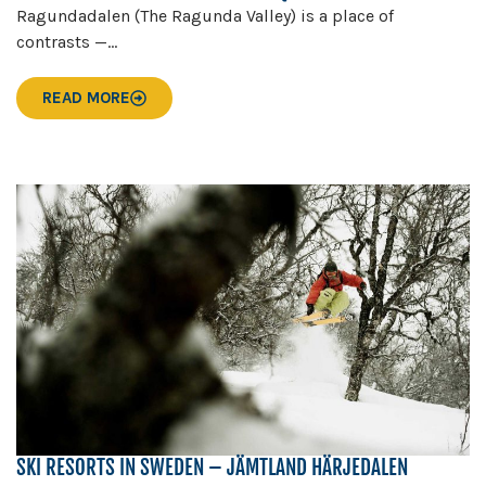
Ragundadalen (The Ragunda Valley) is a place of
contrasts —...
READ MORE
SKI RESORTS IN SWEDEN – JÄMTLAND HÄRJEDALEN