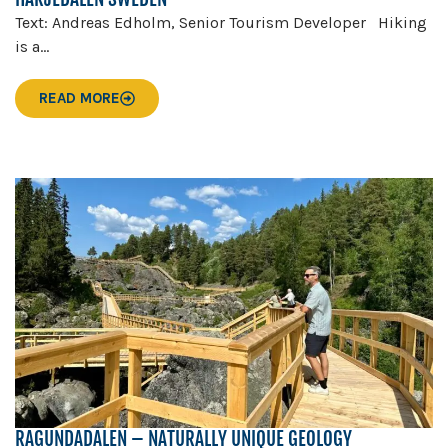
Text: Andreas Edholm, Senior Tourism Developer Hiking
is a...
READ MORE
RAGUNDADALEN – NATURALLY UNIQUE GEOLOGY