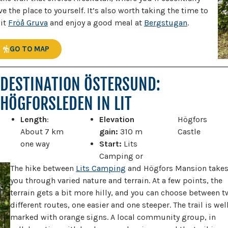
ve the place to yourself. It’s also worth taking the time to
sit
Fröå Gruva
and enjoy a good meal at
Bergstugan
.
GO TO MAP
DESTINATION ÖSTERSUND:
HÖGFORSLEDEN IN LIT
Length
:
Elevation
Högfors
About 7 km
gain:
310 m
Castle
one way
Start:
Lits
Camping or
The hike between
Lits Camping
and Högfors Mansion take
you through varied nature and terrain. At a few points, the
terrain gets a bit more hilly, and you can choose between 
different routes, one easier and one steeper. The trail is wel
marked with orange signs. A local community group, in