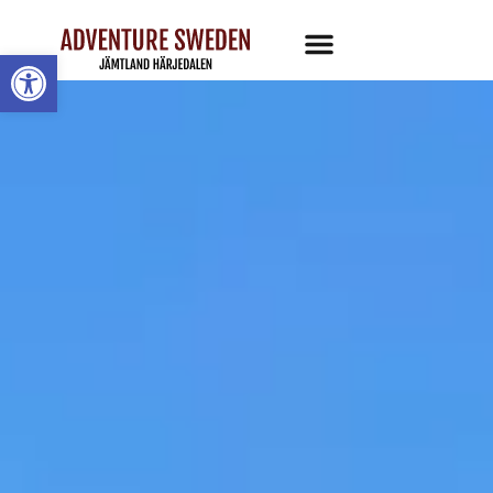
Open toolbar