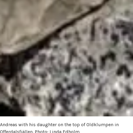
Andreas with his daughter on the top of Oldklumpen in
Offerdalsfjällen. Photo: Linda Edholm