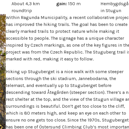
About 4,3 km
gain:
150 m
Hembygdsgå
roundtrip
in Stugun
Within Ragunda Municipality, a recent collaborative projec
has improved the hiking trails. The goal has been to create
clearly marked trails to protect nature while making it
accessible to people. The signage has a unique character
inspired by Czech markings, as one of the key figures in th
project was from the Czech Republic. The Stuguberg trail i
marked with red, making it easy to follow.
Hiking up Stuguberget is a nice walk with some steeper
sections through the ski stadium, Jannebodarna, the
telemast, and eventually up to Stuguberget before
descending toward Åtegården (steeper section). There’s a n
rest shelter at the top, and the view of the Stugun village a
surroundings is beautiful. Don’t get too close to the cliff,
which is 80 meters high, and keep an eye on each other to
ensure no one gets too close. Since the 1970s, Stuguberget
has been one of Östersund Climbing Club’s most importan