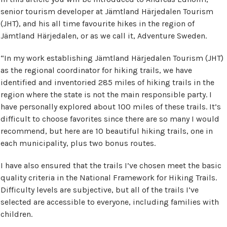
senior tourism developer at Jämtland Härjedalen Tourism
(JHT), and his all time favourite hikes in the region of
Jämtland Härjedalen, or as we call it, Adventure Sweden.
“In my work establishing Jämtland Härjedalen Tourism (JHT)
as the regional coordinator for hiking trails, we have
identified and inventoried 285 miles of hiking trails in the
region where the state is not the main responsible party. I
have personally explored about 100 miles of these trails. It’s
difficult to choose favorites since there are so many I would
recommend, but here are 10 beautiful hiking trails, one in
each municipality, plus two bonus routes.
I have also ensured that the trails I’ve chosen meet the basic
quality criteria in the National Framework for Hiking Trails.
Difficulty levels are subjective, but all of the trails I’ve
selected are accessible to everyone, including families with
children.