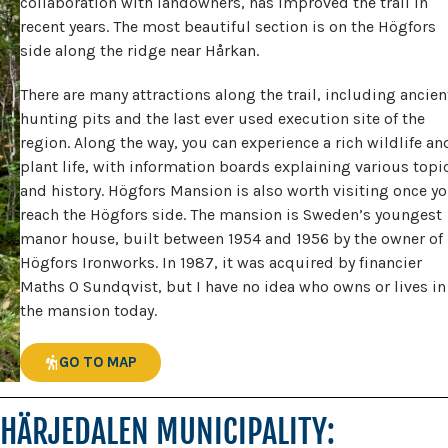
collaboration with landowners, has improved the trail in
recent years. The most beautiful section is on the Högfors
side along the ridge near Hårkan.
There are many attractions along the trail, including ancien
hunting pits and the last ever used execution site of the
region. Along the way, you can experience a rich wildlife an
plant life, with information boards explaining various topi
and history. Högfors Mansion is also worth visiting once y
reach the Högfors side. The mansion is Sweden’s youngest
manor house, built between 1954 and 1956 by the owner of
Högfors Ironworks. In 1987, it was acquired by financier
Maths O Sundqvist, but I have no idea who owns or lives in
the mansion today.
GO TO MAP
HÄRJEDALEN MUNICIPALITY: