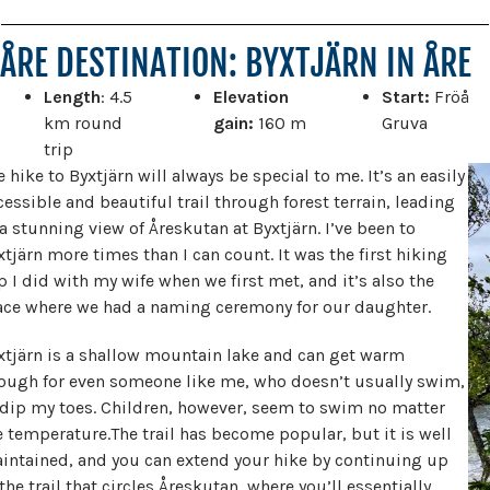
ÅRE DESTINATION: BYXTJÄRN IN ÅRE
Length
: 4.5
Elevation
Start:
Fröå
km round
gain:
160 m
Gruva
trip
e hike to Byxtjärn will always be special to me. It’s an easily
cessible and beautiful trail through forest terrain, leading
 a stunning view of Åreskutan at Byxtjärn. I’ve been to
xtjärn more times than I can count. It was the first hiking
ip I did with my wife when we first met, and it’s also the
ace where we had a naming ceremony for our daughter.
xtjärn is a shallow mountain lake and can get warm
ough for even someone like me, who doesn’t usually swim,
 dip my toes. Children, however, seem to swim no matter
e temperature.The trail has become popular, but it is well
intained, and you can extend your hike by continuing up
 the trail that circles Åreskutan, where you’ll essentially