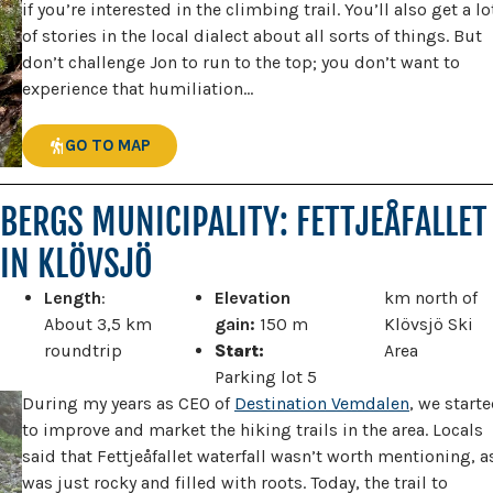
if you’re interested in the climbing trail. You’ll also get a lo
of stories in the local dialect about all sorts of things. But
don’t challenge Jon to run to the top; you don’t want to
experience that humiliation…
GO TO MAP
BERGS MUNICIPALITY: FETTJEÅFALLET
IN KLÖVSJÖ
Length
:
Elevation
km north of
About 3,5 km
gain:
150 m
Klövsjö Ski
roundtrip
Start:
Area
Parking lot 5
During my years as CEO of
Destination Vemdalen
, we start
to improve and market the hiking trails in the area. Locals
said that Fettjeåfallet waterfall wasn’t worth mentioning, as
was just rocky and filled with roots. Today, the trail to