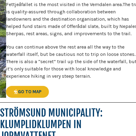
Fettjeåfallet is the most visited in the Vemdalen area.The tr
is quality-assured through collaboration between
landowners and the destination organisation, which has
helped fund stairs made of Offerådal slate, built by Nepale
Sherpas, rest areas, signs, and improvements to the trail.
You can continue above the rest area all the way to the
waterfall itself, but be cautious not to trip on loose stones.
There is also a “secret” trail up the side of the waterfall, bu
it’s only suitable for those with local knowledge and
experience hiking in very steep terrain.
GO TO MAP
STRÖMSUND MUNICIPALITY:
KLUMPLIDKLUMPEN IN
JORMVATTENET