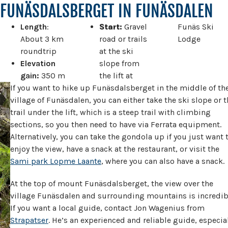
FUNÄSDALSBERGET IN FUNÄSDALEN
Length
:
Start:
Gravel
Funäs Ski
About 3 km
road or trails
Lodge
roundtrip
at the ski
Elevation
slope from
gain:
350 m
the lift at
If you want to hike up Funäsdalsberget in the middle of th
village of Funäsdalen, you can either take the ski slope or t
trail under the lift, which is a steep trail with climbing
sections, so you then need to have via Ferrata equipment.
Alternatively, you can take the gondola up if you just want 
enjoy the view, have a snack at the restaurant, or visit the
Sami park Lopme Laante
, where you can also have a snack.
At the top of mount Funäsdalsberget, the view over the
village Funäsdalen and surrounding mountains is incredib
If you want a local guide, contact Jon Wagenius from
Strapatser
. He’s an experienced and reliable guide, especia