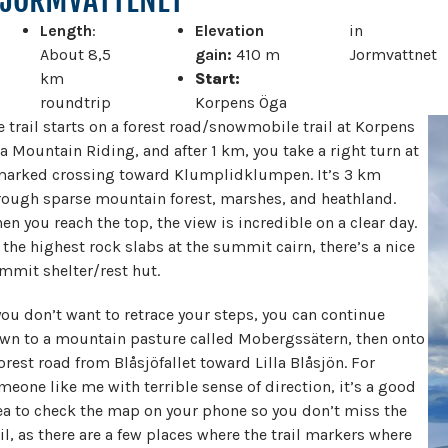
Length
:
Elevation
in
About 8,5
gain:
410 m
Jormvattnet
km
Start:
roundtrip
Korpens Öga
e trail starts on a forest road/snowmobile trail at Korpens
a Mountain Riding, and after 1 km, you take a right turn at
marked crossing toward Klumplidklumpen. It’s 3 km
rough sparse mountain forest, marshes, and heathland.
en you reach the top, the view is incredible on a clear day.
 the highest rock slabs at the summit cairn, there’s a nice
mmit shelter/rest hut.
 you don’t want to retrace your steps, you can continue
wn to a mountain pasture called Mobergssätern, then onto
forest road from Blåsjöfallet toward Lilla Blåsjön. For
meone like me with terrible sense of direction, it’s a good
ea to check the map on your phone so you don’t miss the
ail, as there are a few places where the trail markers where