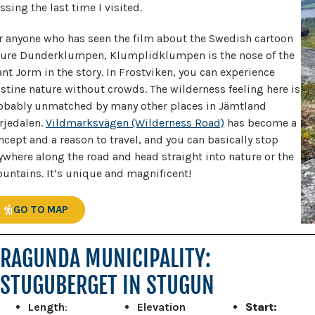
ssing the last time I visited.
r anyone who has seen the film about the Swedish cartoon
gure Dunderklumpen, Klumplidklumpen is the nose of the
ant Jorm in the story. In Frostviken, you can experience
istine nature without crowds. The wilderness feeling here is
obably unmatched by many other places in Jämtland
rjedalen.
Vildmarksvägen (Wilderness Road)
has become a
ncept and a reason to travel, and you can basically stop
ywhere along the road and head straight into nature or the
untains. It’s unique and magnificent!
GO TO MAP
RAGUNDA MUNICIPALITY:
STUGUBERGET IN STUGUN
Length
:
Elevation
Start: