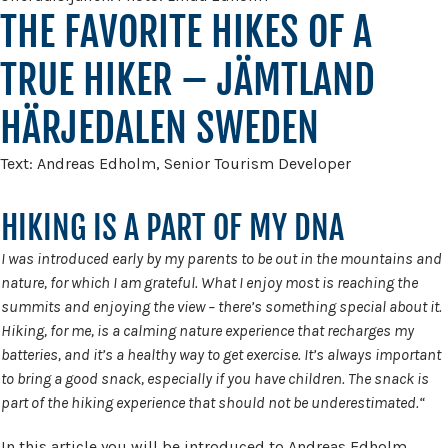
THE FAVORITE HIKES OF A
TRUE HIKER – JÄMTLAND
HÄRJEDALEN SWEDEN
Text: Andreas Edholm, Senior Tourism Developer
HIKING IS A PART OF MY DNA
I was introduced early by my parents to be out in the mountains and
nature, for which I am grateful. What I enjoy most is reaching the
summits and enjoying the view – there’s something special about it.
Hiking, for me, is a calming nature experience that recharges my
batteries, and it’s a healthy way to get exercise. It’s always important
to bring a good snack, especially if you have children. The snack is
part of the hiking experience that should not be underestimated.“
In this article you will be introduced to Andreas Edholm,