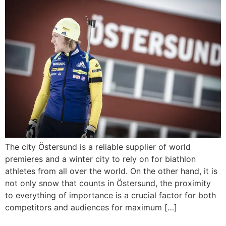
The city Östersund is a reliable supplier of world
premieres and a winter city to rely on for biathlon
athletes from all over the world. On the other hand, it is
not only snow that counts in Östersund, the proximity
to everything of importance is a crucial factor for both
competitors and audiences for maximum […]