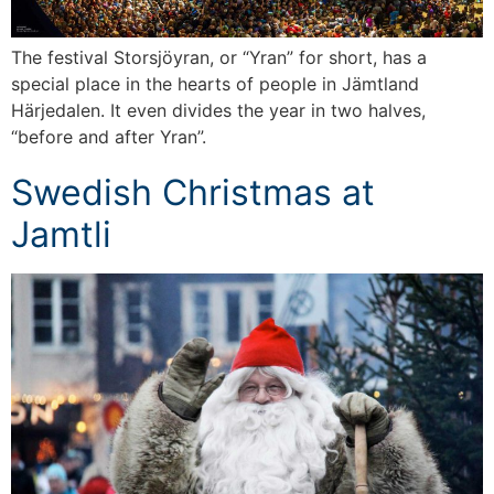
The festival Storsjöyran, or “Yran” for short, has a
special place in the hearts of people in Jämtland
Härjedalen. It even divides the year in two halves,
“before and after Yran”.
Swedish Christmas at
Jamtli