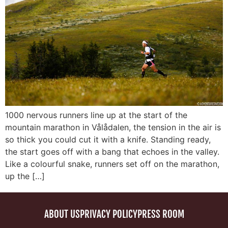
1000 nervous runners line up at the start of the
mountain marathon in Vålådalen, the tension in the air is
so thick you could cut it with a knife. Standing ready,
the start goes off with a bang that echoes in the valley.
Like a colourful snake, runners set off on the marathon,
up the […]
ABOUT US
PRIVACY POLICY
PRESS ROOM