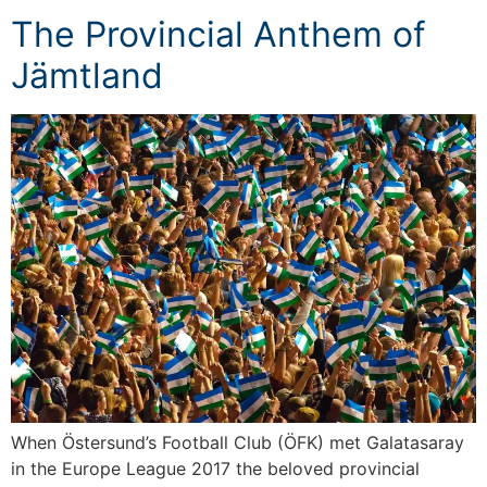
The Provincial Anthem of
Jämtland
When Östersund’s Football Club (ÖFK) met Galatasaray
in the Europe League 2017 the beloved provincial