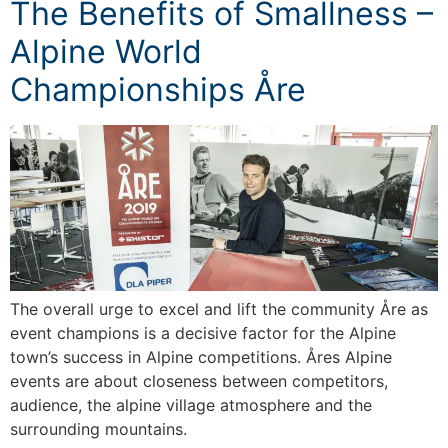
The Benefits of Smallness –
Alpine World
Championships Åre
The overall urge to excel and lift the community Åre as
event champions is a decisive factor for the Alpine
town’s success in Alpine competitions. Åres Alpine
events are about closeness between competitors,
audience, the alpine village atmosphere and the
surrounding mountains.