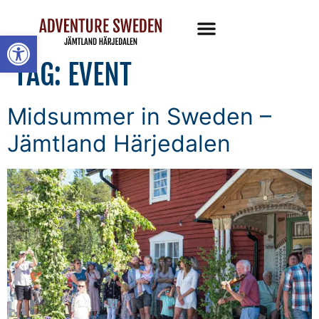
Open toolbar
TAG:
EVENT
Midsummer in Sweden –
Jämtland Härjedalen