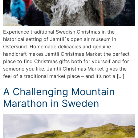
Experience traditional Swedish Christmas in the
historical setting of Jamtli´s open air museum in
Östersund. Homemade delicacies and genuine
handicraft makes Jamtli Christmas Market the perfect
place to find Christmas gifts both for yourself and for
someone you like. Jamtli Christmas Market gives the
feel of a traditional market place – and it’s not a […]
A Challenging Mountain
Marathon in Sweden