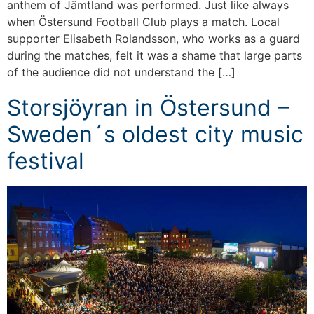
anthem of Jämtland was performed. Just like always
when Östersund Football Club plays a match. Local
supporter Elisabeth Rolandsson, who works as a guard
during the matches, felt it was a shame that large parts
of the audience did not understand the […]
Storsjöyran in Östersund –
Sweden´s oldest city music
festival