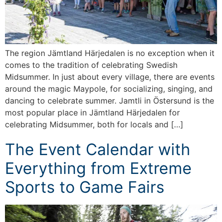
The region Jämtland Härjedalen is no exception when it
comes to the tradition of celebrating Swedish
Midsummer. In just about every village, there are events
around the magic Maypole, for socializing, singing, and
dancing to celebrate summer. Jamtli in Östersund is the
most popular place in Jämtland Härjedalen for
celebrating Midsummer, both for locals and […]
The Event Calendar with
Everything from Extreme
Sports to Game Fairs