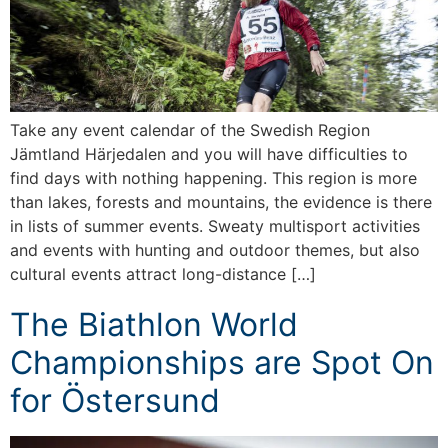
Take any event calendar of the Swedish Region
Jämtland Härjedalen and you will have difficulties to
find days with nothing happening. This region is more
than lakes, forests and mountains, the evidence is there
in lists of summer events. Sweaty multisport activities
and events with hunting and outdoor themes, but also
cultural events attract long-distance […]
The Biathlon World
Championships are Spot On
for Östersund