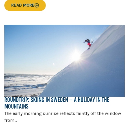
READ MORE
ROUNDTRIP: SKIING IN SWEDEN – A HOLIDAY IN THE
MOUNTAINS
The early morning sunrise reflects faintly off the window
from...