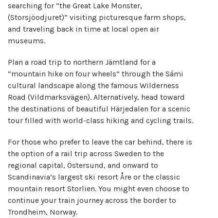
searching for “the Great Lake Monster,
(Storsjöodjuret)” visiting picturesque farm shops,
and traveling back in time at local open air
museums.
Plan a road trip to northern Jämtland for a
“mountain hike on four wheels” through the Sámi
cultural landscape along the famous Wilderness
Road (Vildmarksvägen). Alternatively, head toward
the destinations of beautiful Härjedalen for a scenic
tour filled with world-class hiking and cycling trails.
For those who prefer to leave the car behind, there is
the option of a rail trip across Sweden to the
regional capital, Östersund, and onward to
Scandinavia’s largest ski resort Åre or the classic
mountain resort Storlien. You might even choose to
continue your train journey across the border to
Trondheim, Norway.