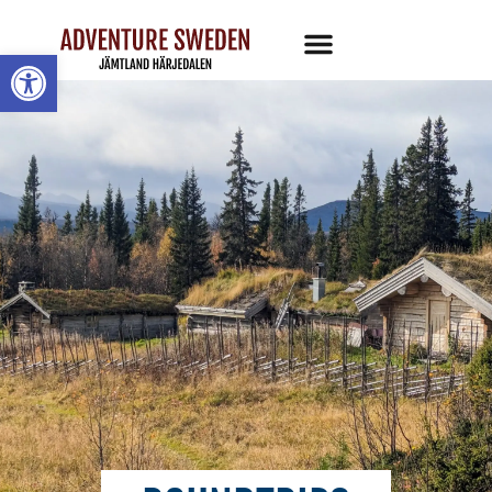
Open toolbar