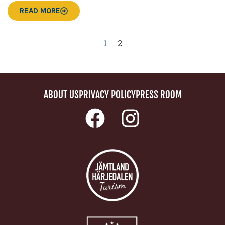
READ MORE
1
2
ABOUT US
PRIVACY POLICY
PRESS ROOM