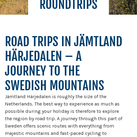
ROUNDTRIPS
ROAD TRIPS IN JÄMTLAND
HÄRJEDALEN – A
JOURNEY TO THE
SWEDISH MOUNTAINS
Jämtland Härjedalen is roughly the size of the
Netherlands. The best way to experience as much as
possible during your holiday is therefore to explore
the region by road trip. A journey through this part of
Sweden offers scenic routes with everything from
majestic mountains and fast-paced cycling to