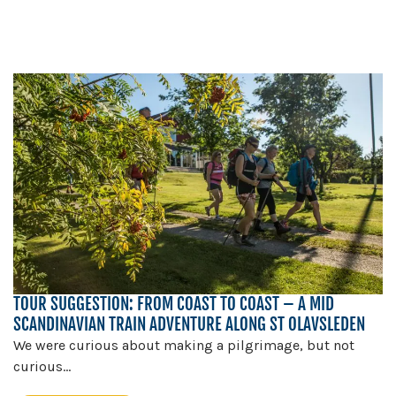
TOUR SUGGESTION: FROM COAST TO COAST – A MID
SCANDINAVIAN TRAIN ADVENTURE ALONG ST OLAVSLEDEN
We were curious about making a pilgrimage, but not
curious...