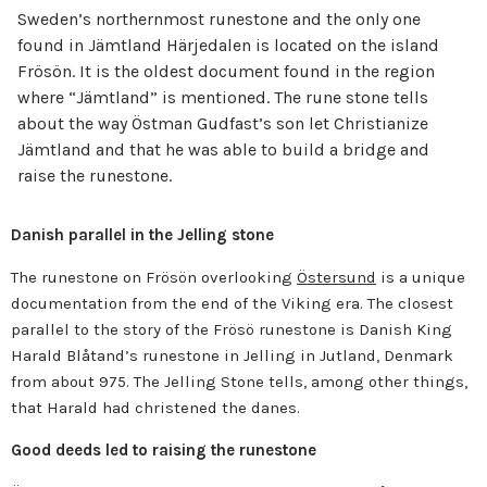
Sweden’s northernmost runestone and the only one
found in Jämtland Härjedalen is located on the island
Frösön. It is the oldest document found in the region
where “Jämtland” is mentioned. The rune stone tells
about the way Östman Gudfast’s son let Christianize
Jämtland and that he was able to build a bridge and
raise the runestone.
Danish parallel in the Jelling stone
The runestone on Frösön overlooking
Östersund
is a unique
documentation from the end of the Viking era. The closest
parallel to the story of the Frösö runestone is Danish King
Harald Blåtand’s runestone in Jelling in Jutland, Denmark
from about 975. The Jelling Stone tells, among other things,
that Harald had christened the danes.
Good deeds led to raising the runestone