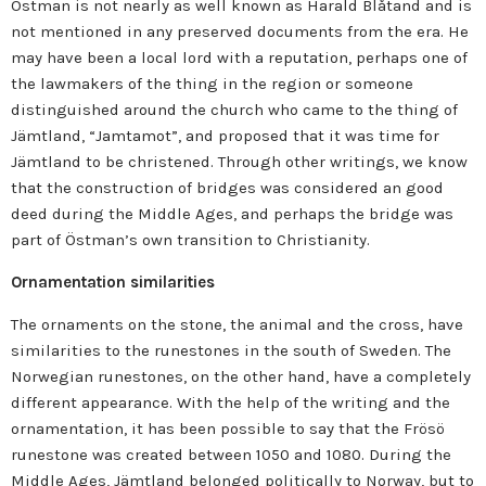
Östman is not nearly as well known as Harald Blåtand and is
not mentioned in any preserved documents from the era. He
may have been a local lord with a reputation, perhaps one of
the lawmakers of the thing in the region or someone
distinguished around the church who came to the thing of
Jämtland, “Jamtamot”, and proposed that it was time for
Jämtland to be christened. Through other writings, we know
that the construction of bridges was considered an good
deed during the Middle Ages, and perhaps the bridge was
part of Östman’s own transition to Christianity.
Ornamentation similarities
The ornaments on the stone, the animal and the cross, have
similarities to the runestones in the south of Sweden. The
Norwegian runestones, on the other hand, have a completely
different appearance. With the help of the writing and the
ornamentation, it has been possible to say that the Frösö
runestone was created between 1050 and 1080.
During the
Middle Ages, Jämtland belonged politically to Norway, but to