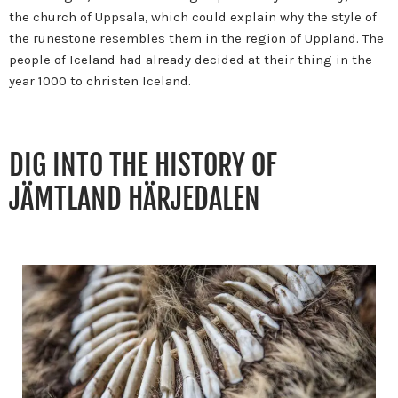
the church of Uppsala, which could explain why the style of
the runestone resembles them in the region of Uppland.
The
people of Iceland had already decided at their thing in the
year 1000 to christen Iceland.
DIG INTO THE HISTORY OF
JÄMTLAND HÄRJEDALEN