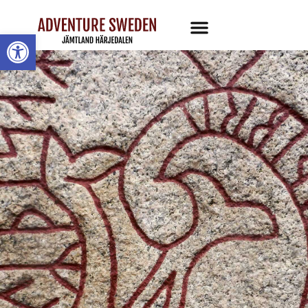
Open toolbar