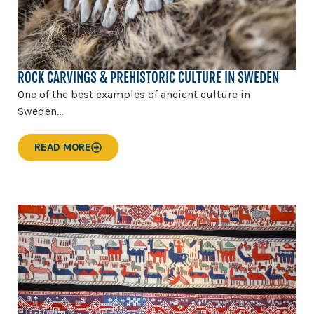
ROCK CARVINGS & PREHISTORIC CULTURE IN SWEDEN
One of the best examples of ancient culture in
Sweden...
READ MORE