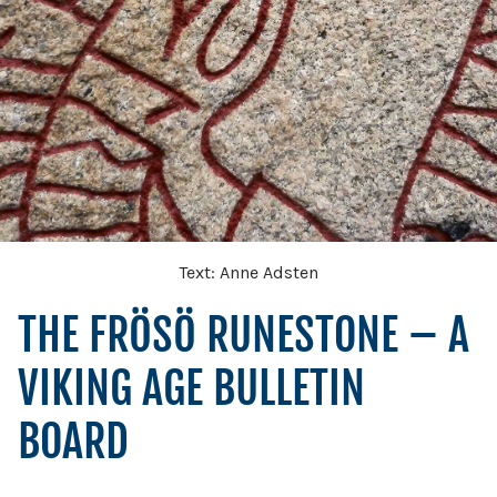
Text: Anne Adsten
THE FRÖSÖ RUNESTONE – A
VIKING AGE BULLETIN
BOARD