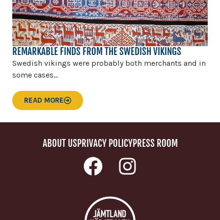
REMARKABLE FINDS FROM THE SWEDISH VIKINGS
Swedish vikings were probably both merchants and in
some cases...
READ MORE
ABOUT US
PRIVACY POLICY
PRESS ROOM