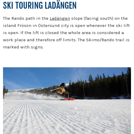
SKI TOURING LADÄNGEN
The Rando path in the
Ladängen
slope (facing south) on the
island Frösön in Östersund city is open whenever the ski lift
is open. If the lift is closed the whole area is considered a
work place and therefore off limits. The Skimo/Rando trail is
marked with signs.