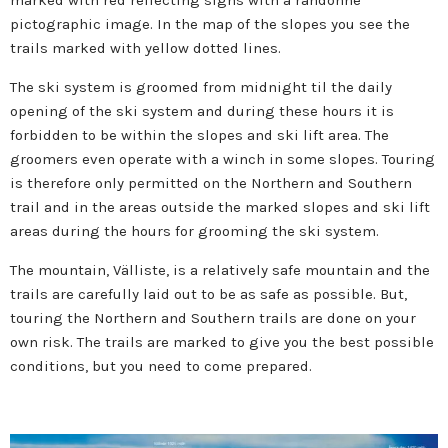
marked with red reflecting signs with a randonné
pictographic image. In the map of the slopes you see the
trails marked with yellow dotted lines.
The ski system is groomed from midnight til the daily
opening of the ski system and during these hours it is
forbidden to be within the slopes and ski lift area. The
groomers even operate with a winch in some slopes. Touring
is therefore only permitted on the Northern and Southern
trail and in the areas outside the marked slopes and ski lift
areas during the hours for grooming the ski system.
The mountain, Välliste, is a relatively safe mountain and the
trails are carefully laid out to be as safe as possible. But,
touring the Northern and Southern trails are done on your
own risk. The trails are marked to give you the best possible
conditions, but you need to come prepared.