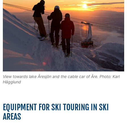
View towards lake Åresjön and the cable car of Åre. Photo: Karl
Hägglund
EQUIPMENT FOR SKI TOURING IN SKI
AREAS