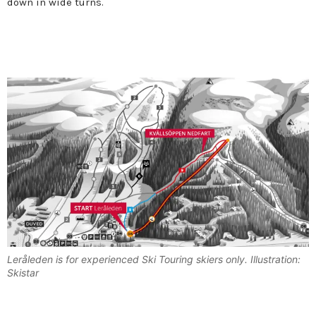
down in wide turns.
Leråleden is for experienced Ski Touring skiers only. Illustration:
Skistar