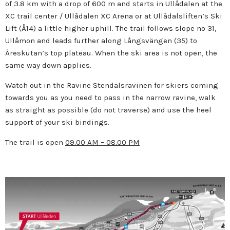
of 3.8 km with a drop of 600 m and starts in Ullådalen at the
XC trail center / Ullådalen XC Arena or at Ullådalsliften’s Ski
Lift (Å14) a little higher uphill. The trail follows slope no 31,
Ullåmon and leads further along Långsvängen (35) to
Åreskutan’s top plateau. When the ski area is not open, the
same way down applies.
Watch out in the Ravine Stendalsravinen for skiers coming
towards you as you need to pass in the narrow ravine, walk
as straight as possible (do not traverse) and use the heel
support of your ski bindings.
The trail is open
09.00 AM – 08.00 PM