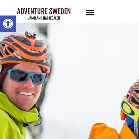
Open toolbar