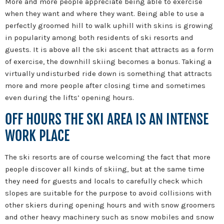
More and more people appreciate being able to exercise
when they want and where they want. Being able to use a
perfectly groomed hill to walk uphill with skins is growing
in popularity among both residents of ski resorts and
guests. It is above all the ski ascent that attracts as a form
of exercise, the downhill skiing becomes a bonus. Taking a
virtually undisturbed ride down is something that attracts
more and more people after closing time and sometimes
even during the lifts’ opening hours.
OFF HOURS THE SKI AREA IS AN INTENSE
WORK PLACE
The ski resorts are of course welcoming the fact that more
people discover all kinds of skiing, but at the same time
they need for guests and locals to carefully check which
slopes are suitable for the purpose to avoid collisions with
other skiers during opening hours and with snow groomers
and other heavy machinery such as snow mobiles and snow