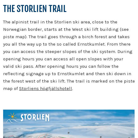
THE STORLIEN TRAIL
The alpinist trail in the Storlien ski area, close to the
Norwegian border, starts at the West ski lift building (see
piste map). The trail goes through a birch forest and takes
you all the way up to the so called Ernstkumlet. From there
you can access the steeper slopes of the ski system. During
opening hours you can access all open slopes with your
valid ski pass. After opening hours you can follow the
reflecting signage up to Ernstkumlet and then ski down in
the forest west of the ski lift. The trail is marked on the piste
map of
Storliens högfjällshotell
.