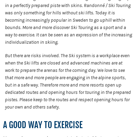
in a perfectly prepared piste with skins. Randonné / Ski Touring
was only something for hills without ski lifts. Today it is
becoming increasingly popular in Sweden to go uphill within
bounds. More and more discover Ski Touring as a sport and a
way to exercise. It can be seen as an expression of the increasing
individualization in skiing.
But there are risks involved. The Ski system is a workplace even
when the Ski lifts are closed and advanced machines are at
work to prepare the arenas for the coming day. We love to see
that more and more people are engaging in the alpine sports,
but in a safe way. Therefore more and more resorts open up
dedicated routes and opening hours for touring in the prepared
pistes. Please keep to the routes and respect opening hours for
your own and others safety.
A GOOD WAY TO EXERCISE