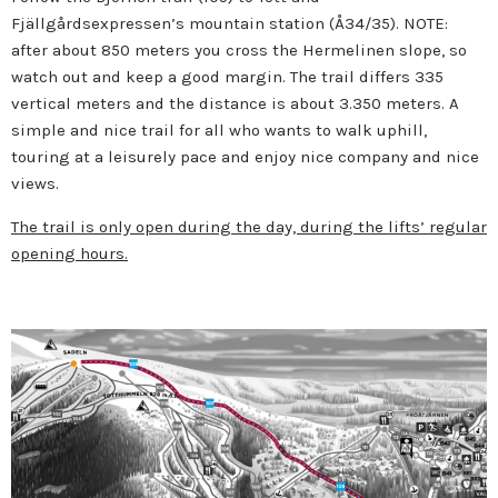
Fjällgårdsexpressen’s mountain station (Å34/35). NOTE:
after about 850 meters you cross the Hermelinen slope, so
watch out and keep a good margin. The trail differs 335
vertical meters and the distance is about 3.350 meters. A
simple and nice trail for all who wants to walk uphill,
touring at a leisurely pace and enjoy nice company and nice
views.
The trail is only open during the day, during the lifts’ regular
opening hours.