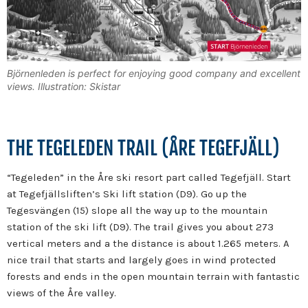
Björnenleden is perfect for enjoying good company and excellent
views. Illustration: Skistar
THE TEGELEDEN TRAIL (ÅRE TEGEFJÄLL)
“Tegeleden” in the Åre ski resort part called Tegefjäll. Start
at Tegefjällsliften’s Ski lift station (D9). Go up the
Tegesvängen (15) slope all the way up to the mountain
station of the ski lift (D9). The trail gives you about 273
vertical meters and a the distance is about 1.265 meters. A
nice trail that starts and largely goes in wind protected
forests and ends in the open mountain terrain with fantastic
views of the Åre valley.