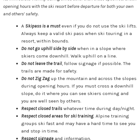
opening hours with the ski resort before departure for both your own
and others’ safety.
A
Skipass is a must
even if you do not use the ski lifts.
Always keep a valid ski pass when ski touring in a
resort, within bounds.
Do not go uphill side by side
when in a slope where
skiers come downhill. Walk uphill on a line.
Do not leave the trail
, follow signage if possible. The
trails are made for safety.
Do not Zig Zag
up the mountain and across the slopes
during opening hours. If you must cross a downhill
slope, do it where you can see skiers coming and
you are well seen by others.
Respect closed trails
whatever time during day/night.
Respect closed areas for ski training
. Alpine training
groups ski fast and may have a hard time to see you
and stop in time.
Respect signage
and information.