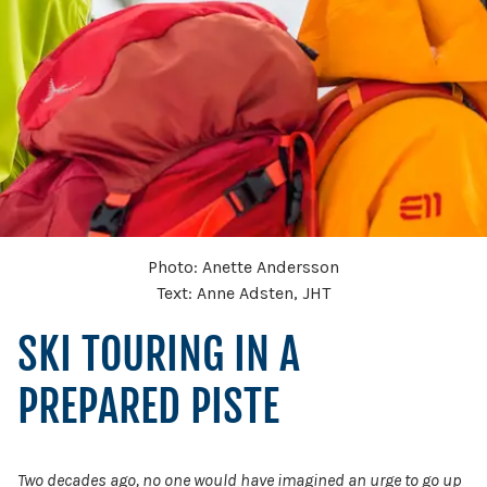
Photo: Anette Andersson
Text: Anne Adsten, JHT
SKI TOURING IN A
PREPARED PISTE
Two decades ago, no one would have imagined an urge to go up