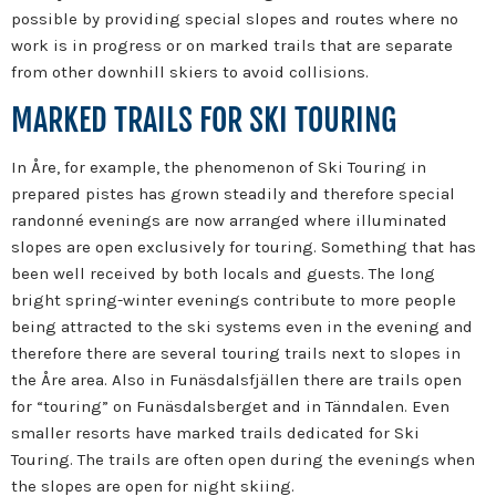
possible by providing special slopes and routes where no
work is in progress or on marked trails that are separate
from other downhill skiers to avoid collisions.
MARKED TRAILS FOR SKI TOURING
In Åre, for example, the phenomenon of Ski Touring in
prepared pistes has grown steadily and therefore special
randonné evenings are now arranged where illuminated
slopes are open exclusively for touring. Something that has
been well received by both locals and guests. The long
bright spring-winter evenings contribute to more people
being attracted to the ski systems even in the evening and
therefore there are several touring trails next to slopes in
the Åre area. Also in Funäsdalsfjällen there are trails open
for “touring” on Funäsdalsberget and in Tänndalen. Even
smaller resorts have marked trails dedicated for Ski
Touring. The trails are often open during the evenings when
the slopes are open for night skiing.