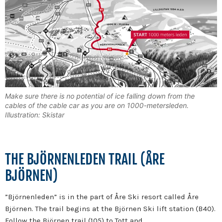
Make sure there is no potential of ice falling down from the
cables of the cable car as you are on 1000-metersleden.
Illustration: Skistar
THE BJÖRNENLEDEN TRAIL (ÅRE
BJÖRNEN)
”Björnenleden” is in the part of Åre Ski resort called Åre
Björnen. The trail begins at the Björnen Ski lift station (B40).
Follow the Björnen trail (105) to Tott and