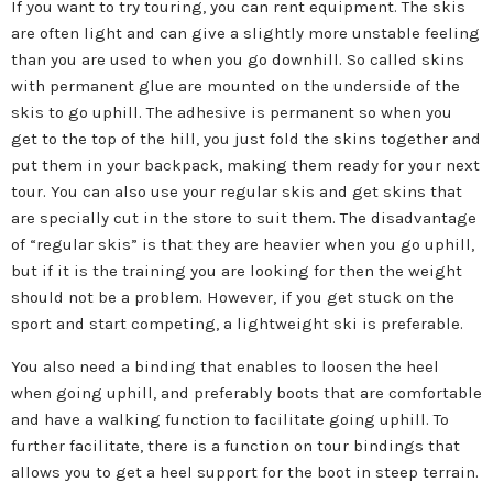
If you want to try touring, you can rent equipment. The skis
are often light and can give a slightly more unstable feeling
than you are used to when you go downhill. So called skins
with permanent glue are mounted on the underside of the
skis to go uphill. The adhesive is permanent so when you
get to the top of the hill, you just fold the skins together and
put them in your backpack, making them ready for your next
tour. You can also use your regular skis and get skins that
are specially cut in the store to suit them. The disadvantage
of “regular skis” is that they are heavier when you go uphill,
but if it is the training you are looking for then the weight
should not be a problem. However, if you get stuck on the
sport and start competing, a lightweight ski is preferable.
You also need a binding that enables to loosen the heel
when going uphill, and preferably boots that are comfortable
and have a walking function to facilitate going uphill. To
further facilitate, there is a function on tour bindings that
allows you to get a heel support for the boot in steep terrain.