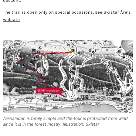
descent.
The trail is open only on special occasions, see
Skistar Åre’s
website
.
Arenaleden is farely simple and the tour is protected from wind
since it is in the forest mostly. Illustration: Skistar