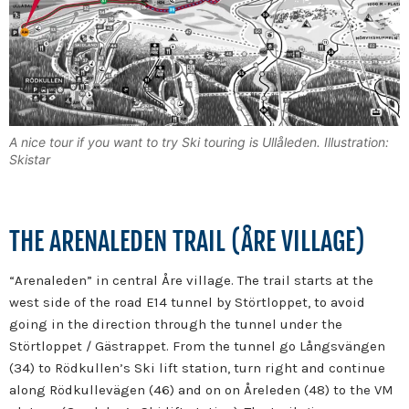
A nice tour if you want to try Ski touring is Ullåleden. Illustration:
Skistar
THE ARENALEDEN TRAIL (ÅRE VILLAGE)
“Arenaleden” in central Åre village. The trail starts at the
west side of the road E14 tunnel by Störtloppet, to avoid
going in the direction through the tunnel under the
Störtloppet / Gästrappet. From the tunnel go Långsvängen
(34) to Rödkullen’s Ski lift station, turn right and continue
along Rödkullevägen (46) and on on Åreleden (48) to the VM