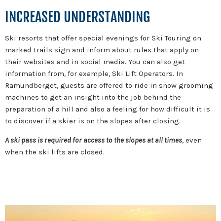
INCREASED UNDERSTANDING
Ski resorts that offer special evenings for Ski Touring on
marked trails sign and inform about rules that apply on
their websites and in social media. You can also get
information from, for example, Ski Lift Operators. In
Ramundberget, guests are offered to ride in snow grooming
machines to get an insight into the job behind the
preparation of a hill and also a feeling for how difficult it is
to discover if a skier is on the slopes after closing.
A ski pass is required for access to the slopes at all times
, even
when the ski lifts are closed.