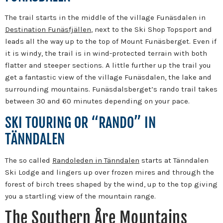
The trail starts in the middle of the village Funäsdalen in
Destination Funäsfjällen
, next to the Ski Shop Topsport and
leads all the way up to the top of Mount Funäsberget. Even if
it is windy, the trail is in wind-protected terrain with both
flatter and steeper sections. A little further up the trail you
get a fantastic view of the village Funäsdalen, the lake and
surrounding mountains. Funäsdalsberget’s rando trail takes
between 30 and 60 minutes depending on your pace.
SKI TOURING OR “RANDO” IN
TÄNNDALEN
The so called
Randoleden in Tänndalen
starts at Tänndalen
Ski Lodge and lingers up over frozen mires and through the
forest of birch trees shaped by the wind, up to the top giving
you a startling view of the mountain range.
The Southern Åre Mountains