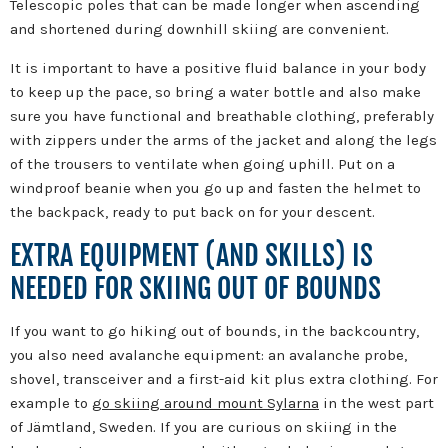
Telescopic poles that can be made longer when ascending
and shortened during downhill skiing are convenient.
It is important to have a positive fluid balance in your body
to keep up the pace, so bring a water bottle and also make
sure you have functional and breathable clothing, preferably
with zippers under the arms of the jacket and along the legs
of the trousers to ventilate when going uphill. Put on a
windproof beanie when you go up and fasten the helmet to
the backpack, ready to put back on for your descent.
EXTRA EQUIPMENT (AND SKILLS) IS
NEEDED FOR SKIING OUT OF BOUNDS
If you want to go hiking out of bounds, in the backcountry,
you also need avalanche equipment: an avalanche probe,
shovel, transceiver and a first-aid kit plus extra clothing. For
example to
go skiing around mount Sylarna
in the west part
of Jämtland, Sweden. If you are curious on skiing in the