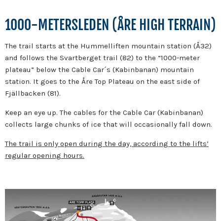
1000-METERSLEDEN (ÅRE HIGH TERRAIN)
The trail starts at the Hummelliften mountain station (Å32)
and follows the Svartberget trail (82) to the “1000-meter
plateau” below the Cable Car´s (Kabinbanan) mountain
station. It goes to the Åre Top Plateau on the east side of
Fjällbacken (81).
Keep an eye up. The cables for the Cable Car (Kabinbanan)
collects large chunks of ice that will occasionally fall down.
The trail is only open during the day, according to the lifts’
regular opening hours.