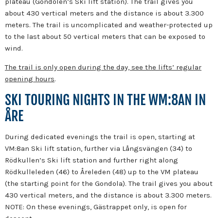
plateau (Gondolen’s Ski lift station). The trail gives you
about 430 vertical meters and the distance is about 3.300
meters. The trail is uncomplicated and weather-protected up
to the last about 50 vertical meters that can be exposed to
wind.
The trail is only open during the day, see the lifts’ regular
opening hours
.
SKI TOURING NIGHTS IN THE WM:8AN IN
ÅRE
During dedicated evenings the trail is open, starting at
VM:8an Ski lift station, further via Långsvängen (34) to
Rödkullen’s Ski lift station and further right along
Rödkulleleden (46) to Åreleden (48) up to the VM plateau
(the starting point for the Gondola). The trail gives you about
430 vertical meters, and the distance is about 3.300 meters.
NOTE: On these evenings, Gästrappet only, is open for