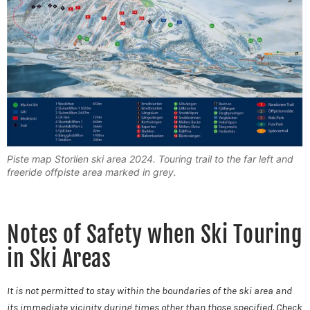
Piste map Storlien ski area 2024. Touring trail to the far left and
freeride offpiste area marked in grey.
Notes of Safety when Ski Touring
in Ski Areas
It is not permitted to stay within the boundaries of the ski area and
its immediate vicinity during times other than those specified. Check