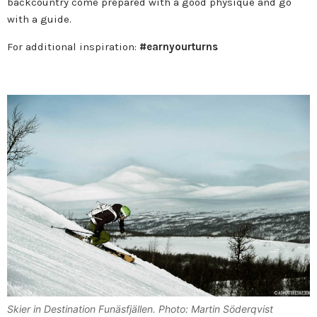
backcountry come prepared with a good physique and go
with a guide.
For additional inspiration:
#earnyourturns
Skier in Destination Funäsfjällen. Photo: Martin Söderqvist