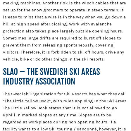
making machines. Another risk is the winch cables that are
set up for the snow groomers to operate in steep terrain. It
is easy to miss that a wire is in the way when you go down a
hill at high speed after closing. Work with avalanche
protection also takes place largely outside opening hours.
Sometimes large drifts are required to burst off slopes to
prevent them from releasing spontaneously, covering
visitors. Therefore,
it is forbidden to ski off hours
, drive any
vehicle, bike or do other things in the ski resorts.
SLAO – THE SWEDISH SKI AREAS
INDUSTRY ASSOCIATION
The Swedish Organization for Ski Resorts has what they call
“
The Little Yellow Book
”, with rules applying in the Ski Areas.
The Little Yellow Book states that it is not allowed to go
uphill in marked slopes at any time. Slopes are to be
regarded as workplaces during non-opening hours. If a
facility wants to allow Ski touring / Randonné, however, it is