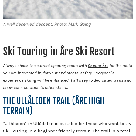
A well deserved descent. Photo: Mark Going
Ski Touring in Åre Ski Resort
Always check the current opening hours with
Skistar Åre
for the route
you are interested in, for your and others’ safety. Everyone´s
experience skiing will be enhanced if all keep to dedicated trails and
show consideration to other skiers.
THE ULLÅLEDEN TRAIL (ÅRE HIGH
TERRAIN)
“Ullåleden” in Ullådalen is suitable for those who want to try
Ski Touring in a beginner friendly terrain. The trail is a total