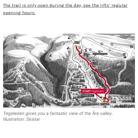
The trail is only open during the day, see the lifts’ regular
opening hours.
Tegeleden gives you a fantastic view of the Åre valley.
Illustration: Skistar