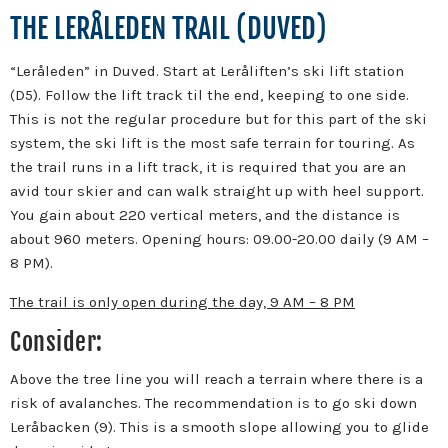
THE LERÅLEDEN TRAIL (DUVED)
“Leråleden” in Duved. Start at Leråliften’s ski lift station
(D5). Follow the lift track til the end, keeping to one side.
This is not the regular procedure but for this part of the ski
system, the ski lift is the most safe terrain for touring. As
the trail runs in a lift track, it is required that you are an
avid tour skier and can walk straight up with heel support.
You gain about 220 vertical meters, and the distance is
about 960 meters. Opening hours: 09.00-20.00 daily (9 AM –
8 PM).
The trail is only open during the day, 9 AM – 8 PM
Consider:
Above the tree line you will reach a terrain where there is a
risk of avalanches. The recommendation is to go ski down
Leråbacken (9). This is a smooth slope allowing you to glide