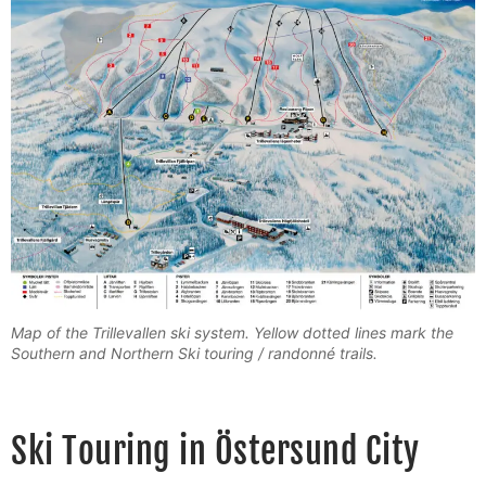
Map of the Trillevallen ski system. Yellow dotted lines mark the
Southern and Northern Ski touring / randonné trails.
Ski Touring in Östersund City