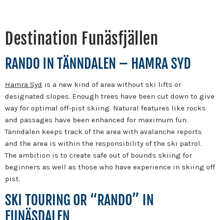
Destination Funäsfjällen
RANDO IN TÄNNDALEN – HAMRA SYD
Hamra Syd
is a new kind of area without ski lifts or
designated slopes. Enough trees have been cut down to give
way for optimal off-pist skiing. Natural features like rocks
and passages have been enhanced for maximum fun.
Tänndalen keeps track of the area with avalanche reports
and the area is within the responsibility of the ski patrol.
The ambition is to create safe out of bounds skiing for
beginners as well as those who have experience in skiing off
pist.
SKI TOURING OR “RANDO” IN
FUNÄSDALEN