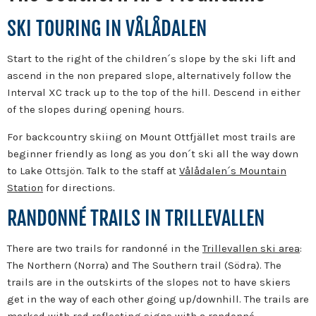
SKI TOURING IN VÅLÅDALEN
Start to the right of the children´s slope by the ski lift and
ascend in the non prepared slope, alternatively follow the
Interval XC track up to the top of the hill. Descend in either
of the slopes during opening hours.
For backcountry skiing on Mount Ottfjället most trails are
beginner friendly as long as you don´t ski all the way down
to Lake Ottsjön. Talk to the staff at
Vålådalen´s Mountain
Station
for directions.
RANDONNÉ TRAILS IN TRILLEVALLEN
There are two trails for randonné in the
Trillevallen ski area
:
The Northern (Norra) and The Southern trail (Södra). The
trails are in the outskirts of the slopes not to have skiers
get in the way of each other going up/downhill. The trails are