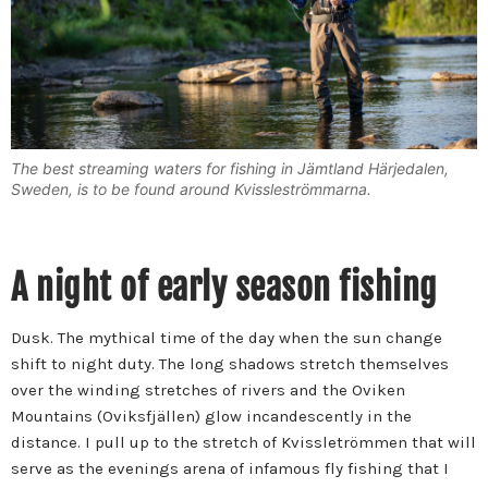
The best streaming waters for fishing in Jämtland Härjedalen,
Sweden, is to be found around Kvissleströmmarna.
A night of early season fishing
Dusk. The mythical time of the day when the sun change
shift to night duty. The long shadows stretch themselves
over the winding stretches of rivers and the Oviken
Mountains (Oviksfjällen) glow incandescently in the
distance. I pull up to the stretch of Kvissletrömmen that will
serve as the evenings arena of infamous fly fishing that I