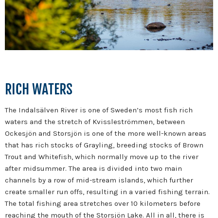
RICH WATERS
The Indalsälven River is one of Sweden’s most fish rich
waters and the stretch of Kvissleströmmen, between
Ockesjön and Storsjön is one of the more well-known areas
that has rich stocks of Grayling, breeding stocks of Brown
Trout and Whitefish, which normally move up to the river
after midsummer. The area is divided into two main
channels by a row of mid-stream islands, which further
create smaller run offs, resulting in a varied fishing terrain.
The total fishing area stretches over 10 kilometers before
reaching the mouth of the Storsjön Lake. All in all, there is