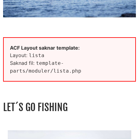
ACF Layout saknar template:
Layout:
lista
Saknad fil:
template-
parts/moduler/lista.php
LET´S GO FISHING