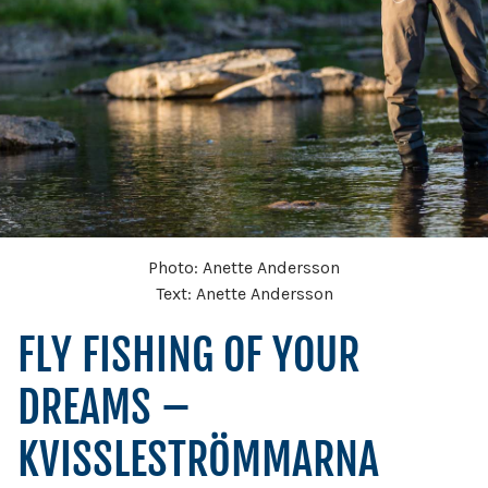
Photo: Anette Andersson
Text: Anette Andersson
FLY FISHING OF YOUR
DREAMS –
KVISSLESTRÖMMARNA