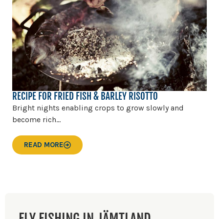
RECIPE FOR FRIED FISH & BARLEY RISOTTO
Bright nights enabling crops to grow slowly and
become rich...
READ MORE
FLY FISHING IN JÄMTLAND