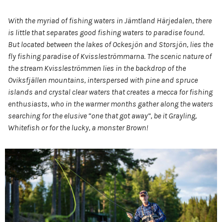
With the myriad of fishing waters in Jämtland Härjedalen, there
is little that separates good fishing waters to paradise found.
But located between the lakes of Ockesjön and Storsjön, lies the
fly fishing paradise of Kvissleströmmarna. The scenic nature of
the stream Kvissleströmmen lies in the backdrop of the
Oviksfjällen mountains, interspersed with pine and spruce
islands and crystal clear waters that creates a mecca for fishing
enthusiasts, who in the warmer months gather along the waters
searching for the elusive “one that got away”, be it Grayling,
Whitefish or for the lucky, a monster Brown!