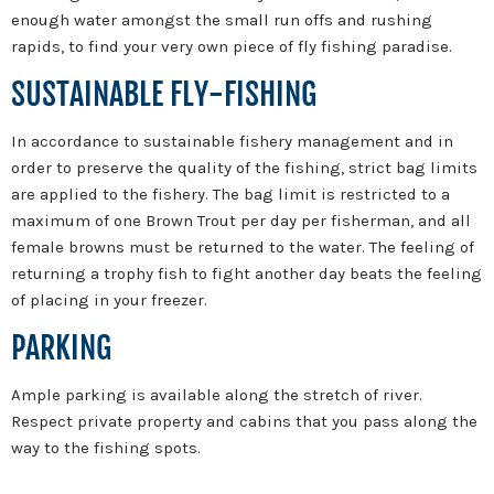
enough water amongst the small run offs and rushing
rapids, to find your very own piece of fly fishing paradise.
SUSTAINABLE FLY-FISHING
In accordance to sustainable fishery management and in
order to preserve the quality of the fishing, strict bag limits
are applied to the fishery. The bag limit is restricted to a
maximum of one Brown Trout per day per fisherman, and all
female browns must be returned to the water. The feeling of
returning a trophy fish to fight another day beats the feeling
of placing in your freezer.
PARKING
Ample parking is available along the stretch of river.
Respect private property and cabins that you pass along the
way to the fishing spots.