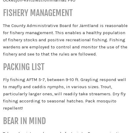
FISHERY MANAGEMENT
The County Administrative Board for Jämtland is reasonable
for fishery management. This enables a healthy population
of fishery stocks and positive recreational fishing. Fishing
wardens are employed to control and monitor the use of the
fishery and see to that the rules are followed.
PACKING LIST
Fly fishing AFTM 5-7, between 9-10 ft. Grayling respond well
to mayfly and caddis nymphs, in various sizes. Trout,
particularly larger ones, will readily take streamers. Dry fly
fishing according to seasonal hatches. Pack mosquito
repellent!
BEAR IN MIND