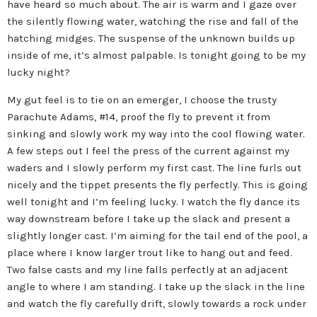
have heard so much about. The air is warm and I gaze over
the silently flowing water, watching the rise and fall of the
hatching midges. The suspense of the unknown builds up
inside of me, it’s almost palpable. Is tonight going to be my
lucky night?
My gut feel is to tie on an emerger, I choose the trusty
Parachute Adams, #14, proof the fly to prevent it from
sinking and slowly work my way into the cool flowing water.
A few steps out I feel the press of the current against my
waders and I slowly perform my first cast. The line furls out
nicely and the tippet presents the fly perfectly. This is going
well tonight and I’m feeling lucky. I watch the fly dance its
way downstream before I take up the slack and present a
slightly longer cast. I’m aiming for the tail end of the pool, a
place where I know larger trout like to hang out and feed.
Two false casts and my line falls perfectly at an adjacent
angle to where I am standing. I take up the slack in the line
and watch the fly carefully drift, slowly towards a rock under