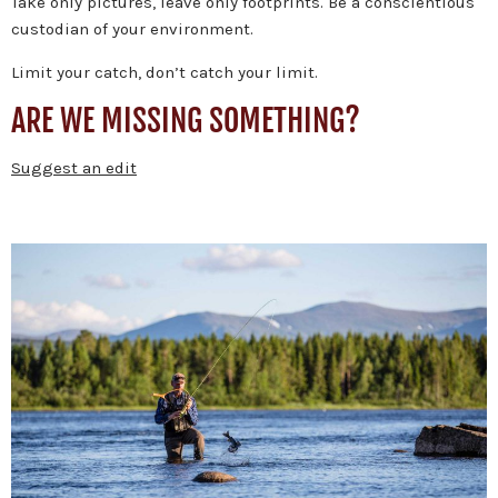
Take only pictures, leave only footprints. Be a conscientious
custodian of your environment.
Limit your catch, don’t catch your limit.
ARE WE MISSING SOMETHING?
Suggest an edit