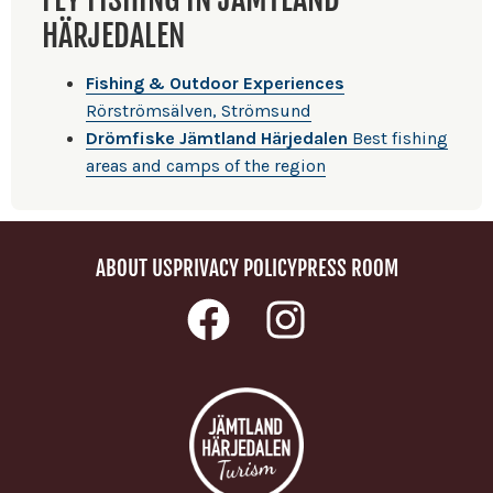
HÄRJEDALEN
Fishing & Outdoor Experiences
Rörströmsälven, Strömsund
Drömfiske Jämtland Härjedalen
Best fishing
areas and camps of the region
ABOUT US
PRIVACY POLICY
PRESS ROOM