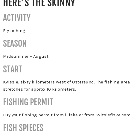
HERE’S THE SKINNY
ACTIVITY
Fly fishing
SEASON
Midsummer – August
START
Kvissle, sixty kilometers west of Östersund. The fishing area
stretches for approx 10 kilometers.
FISHING PERMIT
Buy your fishing permit from
iFiske
or from
Kvitslefiske.com
FISH SPIECES