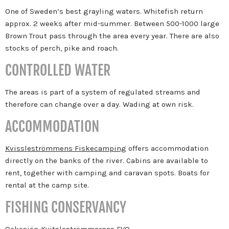
One of Sweden’s best grayling waters. Whitefish return
approx. 2 weeks after mid-summer. Between 500-1000 large
Brown Trout pass through the area every year. There are also
stocks of perch, pike and roach.
CONTROLLED WATER
The areas is part of a system of regulated streams and
therefore can change over a day. Wading at own risk.
ACCOMMODATION
Kvissleströmmens Fiskecamping
offers accommodation
directly on the banks of the river. Cabins are available to
rent, together with camping and caravan spots. Boats for
rental at the camp site.
FISHING CONSERVANCY
Ockesjön-Kvitsleströmmarnas FVO