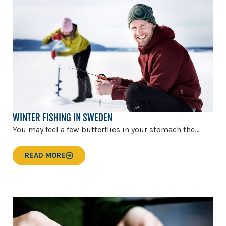
WINTER FISHING IN SWEDEN
You may feel a few butterflies in your stomach the...
READ MORE