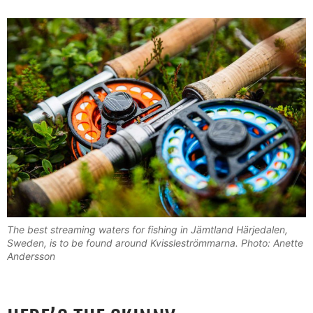
The best streaming waters for fishing in Jämtland Härjedalen,
Sweden, is to be found around Kvissleströmmarna. Photo: Anette
Andersson