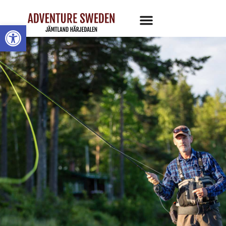
Open toolbar