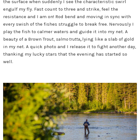
the surface when suddenly I see the characteristic swirl
engulf my fly. Fast count to three and strike, feel the
resistance and I am on! Rod bend and moving in sync with
every swish of the fishes struggle to break free. Nervously I
play the fish to calmer waters and guide it into my net. A
beauty of a Brown Trout,
salmo trutta
,
lying like a slab of gold
in my net.
A quick photo and I release it to fight another day,
thanking my lucky stars that the evening has started so
well.