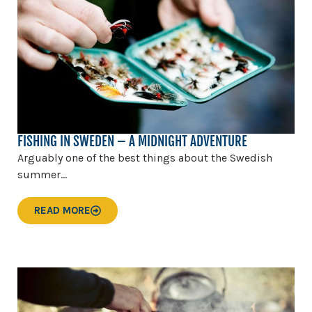
FISHING IN SWEDEN – A MIDNIGHT ADVENTURE
Arguably one of the best things about the Swedish
summer...
READ MORE