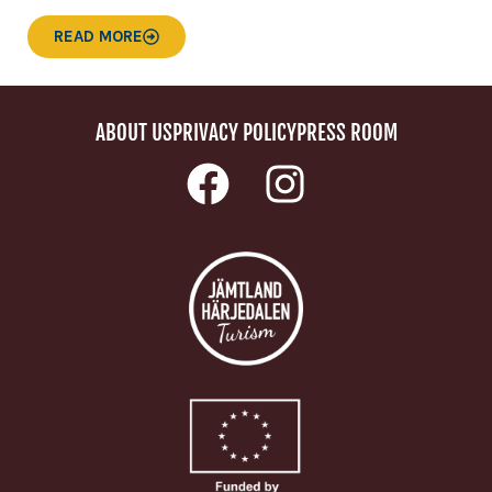
READ MORE
ABOUT US
PRIVACY POLICY
PRESS ROOM