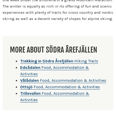
The winter is equally as rich in its offering of fun and scenic
experiences with plenty of trails for cross country and nordic
skiing as well as a decent variety of slopes for alpine skiing.
MORE ABOUT SÖDRA ÅREFJÄLLEN
Trekking in Södra Årefjällen
Hiking Trails
Edsådalen
Food, Accommodation &
Activities
Vålådalen
Food, Accommodation & Activities
Ottsjö
Food, Accommodation & Activities
Trillevallen
Food, Accommodation &
Activities