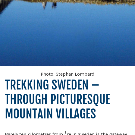
Photo: Stephan Lombard
TREKKING SWEDEN –
THROUGH PICTURESQUE
MOUNTAIN VILLAGES
Barely ten kilometres from Åre in Sweden is the gateway