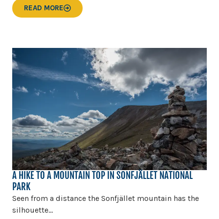
READ MORE
A HIKE TO A MOUNTAIN TOP IN SONFJÄLLET NATIONAL
PARK
Seen from a distance the Sonfjället mountain has the
silhouette...