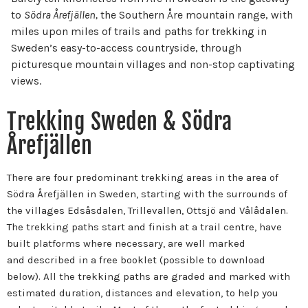
to
Södra Årefjällen,
the Southern Åre mountain range, with
miles upon miles of trails and paths for trekking in
Sweden’s easy-to-access countryside, through
picturesque mountain villages and non-stop captivating
views.
Trekking Sweden & Södra
Årefjällen
There are four predominant trekking areas in the area of
Södra Årefjällen in Sweden, starting with the surrounds of
the villages Edsåsdalen, Trillevallen, Ottsjö and Vålådalen.
The trekking paths start and finish at a trail centre, have
built platforms where necessary, are well marked
and described in a free booklet (possible to download
below). All the trekking paths are graded and marked with
estimated duration, distances and elevation, to help you