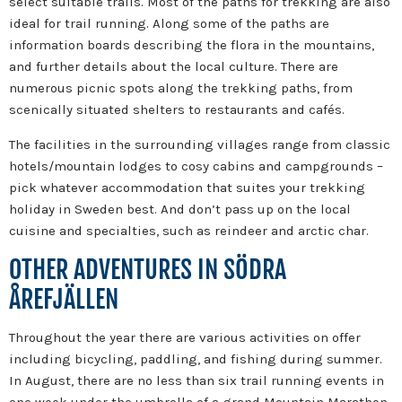
select suitable trails. Most of the paths for trekking are also
ideal for trail running. Along some of the paths are
information boards describing the flora in the mountains,
and further details about the local culture. There are
numerous picnic spots along the trekking paths, from
scenically situated shelters to restaurants and cafés.
The facilities in the surrounding villages range from classic
hotels/mountain lodges to cosy cabins and campgrounds –
pick whatever accommodation that suites your trekking
holiday in Sweden best. And don’t pass up on the local
cuisine and specialties, such as reindeer and arctic char.
OTHER ADVENTURES IN SÖDRA
ÅREFJÄLLEN
Throughout the year there are various activities on offer
including bicycling, paddling, and fishing during summer.
In August, there are no less than six trail running events in
one week under the umbrella of a grand Mountain Marathon.