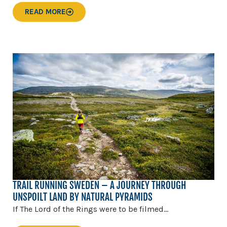
READ MORE
TRAIL RUNNING SWEDEN – A JOURNEY THROUGH
UNSPOILT LAND BY NATURAL PYRAMIDS
If The Lord of the Rings were to be filmed...