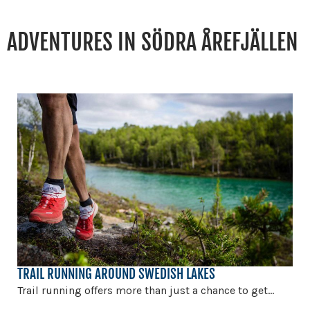
ADVENTURES IN SÖDRA ÅREFJÄLLEN
TRAIL RUNNING AROUND SWEDISH LAKES
Trail running offers more than just a chance to get...