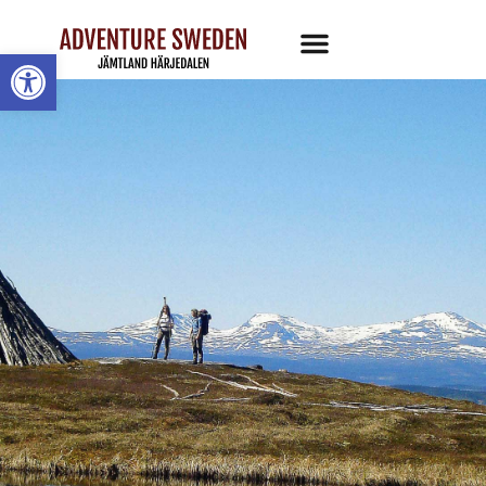
Open toolbar