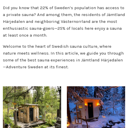
Did you know that 22% of Sweden’s population has access to
a private sauna? And among them, the residents of Jämtland
Härjedalen and neighboring Västernorrland are the most
enthusiastic sauna-goers—25% of locals here enjoy a sauna
at least once a month.
Welcome to the heart of Swedish sauna culture, where
nature meets wellness. In this article, we guide you through
some of the best sauna experiences in Jämtland Härjedalen
—Adventure Sweden at its finest.