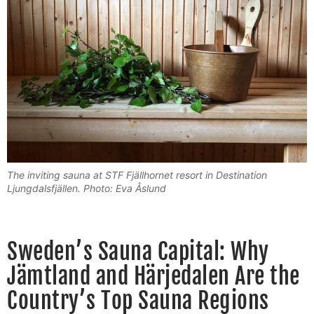
The inviting sauna at STF Fjällhornet resort in Destination
Ljungdalsfjällen. Photo: Eva Åslund
Sweden’s Sauna Capital: Why
Jämtland and Härjedalen Are the
Country’s Top Sauna Regions