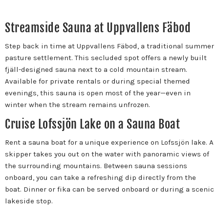
Streamside Sauna at Uppvallens Fäbod
Step back in time at Uppvallens Fäbod, a traditional summer
pasture settlement. This secluded spot offers a newly built
fjäll-designed sauna next to a cold mountain stream.
Available for private rentals or during special themed
evenings, this sauna is open most of the year—even in
winter when the stream remains unfrozen.
Cruise Lofssjön Lake on a Sauna Boat
Rent a sauna boat for a unique experience on Lofssjön lake. A
skipper takes you out on the water with panoramic views of
the surrounding mountains. Between sauna sessions
onboard, you can take a refreshing dip directly from the
boat. Dinner or fika can be served onboard or during a scenic
lakeside stop.