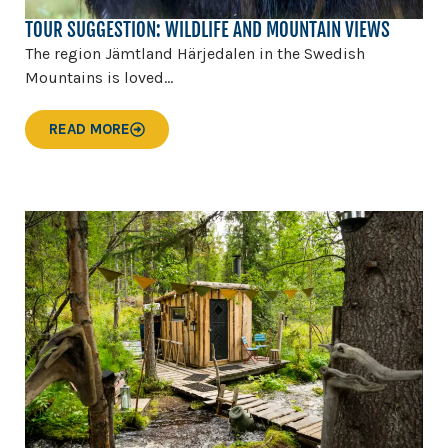
TOUR SUGGESTION: WILDLIFE AND MOUNTAIN VIEWS
The region Jämtland Härjedalen in the Swedish
Mountains is loved...
READ MORE