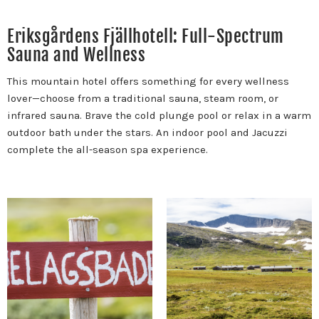
Eriksgårdens Fjällhotell: Full-Spectrum
Sauna and Wellness
This mountain hotel offers something for every wellness
lover—choose from a traditional sauna, steam room, or
infrared sauna. Brave the cold plunge pool or relax in a warm
outdoor bath under the stars. An indoor pool and Jacuzzi
complete the all-season spa experience.