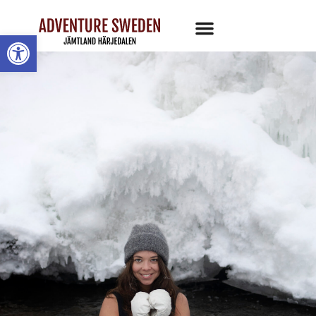
Open toolbar