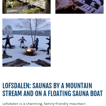
LOFSDALEN: SAUNAS BY A MOUNTAIN
STREAM AND ON A FLOATING SAUNA BOAT
Lofsdalen is a charming, family-friendly mountain