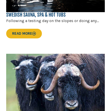
SWEDISH SAUNA, SPA & HOT TUBS
Following a testing day on the slopes or doing any...
READ MORE