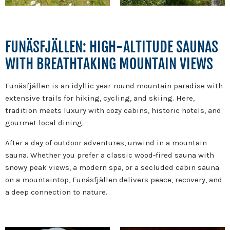
FUNÄSFJÄLLEN: HIGH-ALTITUDE SAUNAS
WITH BREATHTAKING MOUNTAIN VIEWS
Funäsfjällen is an idyllic year-round mountain paradise with
extensive trails for hiking, cycling, and skiing. Here,
tradition meets luxury with cozy cabins, historic hotels, and
gourmet local dining.
After a day of outdoor adventures, unwind in a mountain
sauna. Whether you prefer a classic wood-fired sauna with
snowy peak views, a modern spa, or a secluded cabin sauna
on a mountaintop, Funäsfjällen delivers peace, recovery, and
a deep connection to nature.