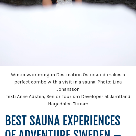
Winterswimming in Destination Östersund makes a
perfect combo with a visit in a sauna. Photo: Lina
Johansson
Text: Anne Adsten, Senior Tourism Developer at Jämtland
Härjedalen Turism
BEST SAUNA EXPERIENCES
OF ADVENTURE SWEDEN –