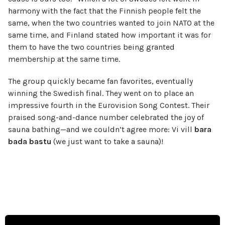
harmony with the fact that the Finnish people felt the
same, when the two countries wanted to join NATO at the
same time, and Finland stated how important it was for
them to have the two countries being granted
membership at the same time.
The group quickly became fan favorites, eventually
winning the Swedish final. They went on to place an
impressive fourth in the Eurovision Song Contest. Their
praised song-and-dance number celebrated the joy of
sauna bathing—and we couldn’t agree more: Vi vill
bara
bada bastu
(we just want to take a sauna)!