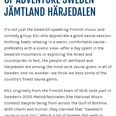
JÄMTLAND HÄRJEDALEN
It’s not just the Swedish-speaking Finnish music and
comedy group KAJ who appreciate a good sauna session.
Nothing beats relaxing in a warm, comfortable sauna—
preferably with a scenic view—after a day spent in the
Swedish mountains or exploring the forest and
countryside. In fact, the people of Jämtland and
Härjedalen are among the most avid sauna-goers in all of
Sweden. And no wonder—we think we have some of the
country’s finest sauna gems.
KAJ, originally from the Finnish town of Vörå, took part in
Sweden’s 2025 Melodifestivalen (the National Music
Contest) despite being from across the Gulf of Bothnia.
With charm and humor, they claimed that “Sweden’s
cause is ours too.” Which a lot of Swedes felt went in