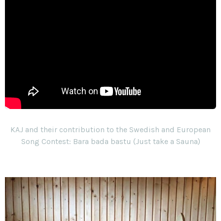
KAJ and their contribution to the Swedish and European
Song Contest: Bara bada bastu (Just take a Sauna)