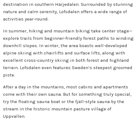
destination in southern Härjedalen. Surrounded by stunning
nature and calm serenity, Lofsdalen offers a wide range of
activities year-round.
In summer, hiking and mountain biking take center stage—
explore trails from beginner-friendly forest paths to winding
downhill slopes. In winter, the area boasts well-developed
alpine skiing with chairlifts and surface lifts, along with
excellent cross-country skiing in both forest and highland
terrain. Lofsdalen even features Sweden’s steepest groomed
piste.
After a day in the mountains, most cabins and apartments
come with their own sauna. But for something truly special,
try the floating sauna boat or the fjäll-style sauna by the
stream in the historic mountain pasture village of
Uppvallen.