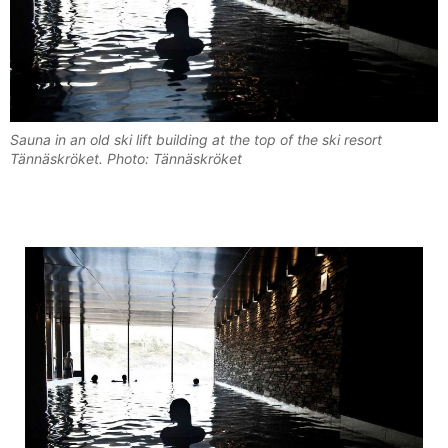
Sauna in an old ski lift building at the top of the ski resort
Tännäskröket. Photo: Tännäskröket