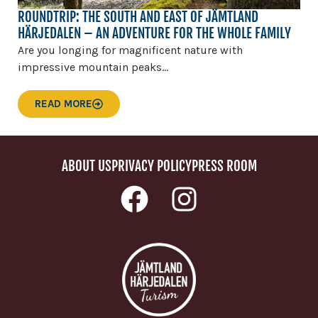
ROUNDTRIP: THE SOUTH AND EAST OF JÄMTLAND
HÄRJEDALEN – AN ADVENTURE FOR THE WHOLE FAMILY
Are you longing for magnificent nature with
impressive mountain peaks...
READ MORE
ABOUT US
PRIVACY POLICY
PRESS ROOM