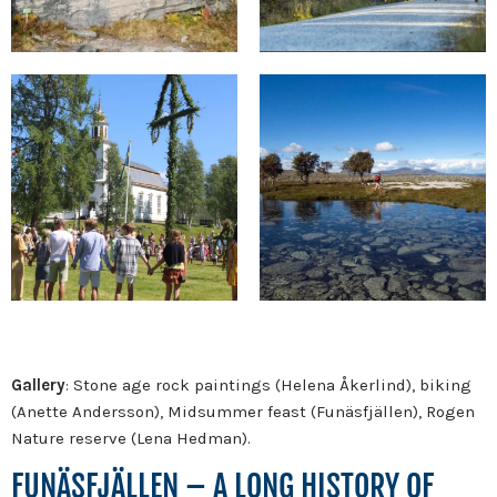
Gallery
: Stone age rock paintings (Helena Åkerlind), biking
(Anette Andersson), Midsummer feast (Funäsfjällen), Rogen
Nature reserve (Lena Hedman).
FUNÄSFJÄLLEN – A LONG HISTORY OF