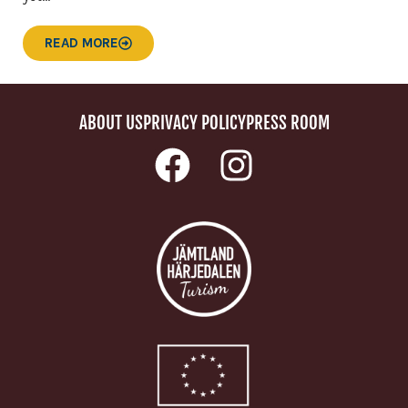
READ MORE
ABOUT US
PRIVACY POLICY
PRESS ROOM