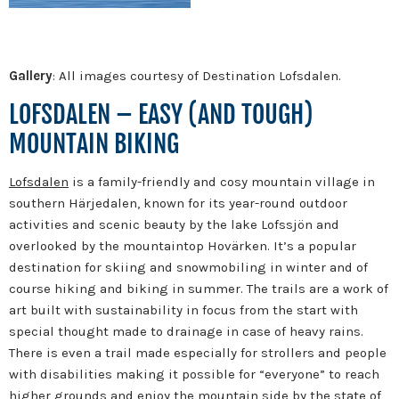
Gallery
: All images courtesy of Destination Lofsdalen.
LOFSDALEN – EASY (AND TOUGH)
MOUNTAIN BIKING
Lofsdalen
is a family-friendly and cosy mountain village in
southern Härjedalen, known for its year-round outdoor
activities and scenic beauty by the lake Lofssjön and
overlooked by the mountaintop Hovärken.
It’s a popular
destination for skiing and snowmobiling in winter and of
course hiking and biking in summer. The trails are a work of
art built with sustainability in focus from the start with
special thought made to drainage in case of heavy rains.
There is even a trail made especially for strollers and people
with disabilities making it possible for “everyone” to reach
higher grounds and enjoy the mountain side by the state of