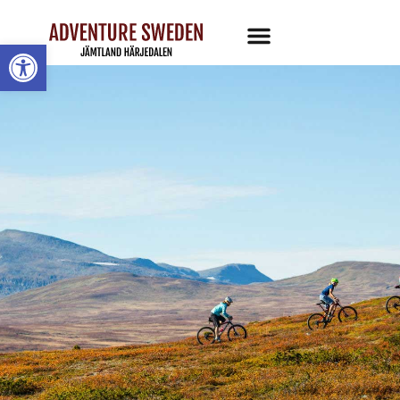
Open toolbar