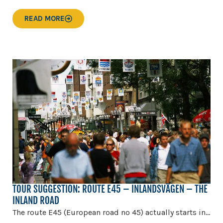
READ MORE
TOUR SUGGESTION: ROUTE E45 – INLANDSVÄGEN – THE
INLAND ROAD
The route E45 (European road no 45) actually starts in...