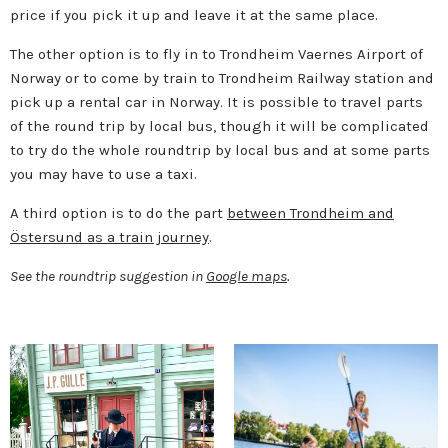
price if you pick it up and leave it at the same place.
The other option is to fly in to Trondheim Vaernes Airport of
Norway or to come by train to Trondheim Railway station and
pick up a rental car in Norway. It is possible to travel parts
of the round trip by local bus, though it will be complicated
to try do the whole roundtrip by local bus and at some parts
you may have to use a taxi.
A third option is to do the part
between Trondheim and
Östersund as a train journey
.
See the roundtrip suggestion in
Google maps
.