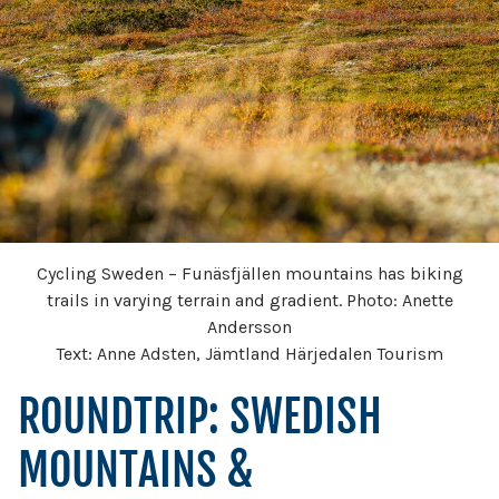
Cycling Sweden – Funäsfjällen mountains has biking
trails in varying terrain and gradient. Photo: Anette
Andersson
Text: Anne Adsten, Jämtland Härjedalen Tourism
ROUNDTRIP: SWEDISH
MOUNTAINS &