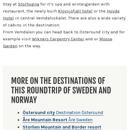
Stay at
Storhogna
for it’s spa and wintergarden with
restaurant, the newly built
Klövsjöfjäll hotel
or the
Hovde
Hotel
in central Vemdalsskalet. There are also a wide variety
of cabins in the destination.
From Vemdalen you can head back to Östersund city and for
example visit
Wikners Carpentry Center
and or
Moose
Garden
on the way.
MORE ON THE DESTINATIONS OF
THIS ROUNDTRIP OF SWEDEN AND
NORWAY
Östersund city
Destination Östersund
Åre Mountain Resort
Åre Sweden
Storlien Mountain and Border resort