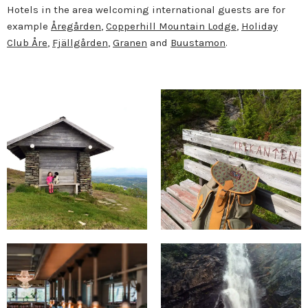
Hotels in the area welcoming international guests are for
example
Åregården
,
Copperhill Mountain Lodge
,
Holiday
Club Åre
,
Fjällgården
,
Granen
and
Buustamon
.