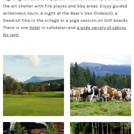
the art shelter with fire places and bbq areas. Enjoy guided
wilderness tours, a night at the Bear’s Den (hideout), a
Swedish fika in the village or a yoga session on SUP boards.
There is one
hotel
in Lofsdalen and
a wide variety of cabins
for rent
.