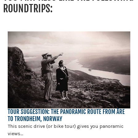
ROUNDTRIPS:
TOUR SUGGESTION: THE PANORAMIC ROUTE FROM ÅRE
TO TRONDHEIM, NORWAY
This scenic drive (or bike tour) gives you panoramic
views...