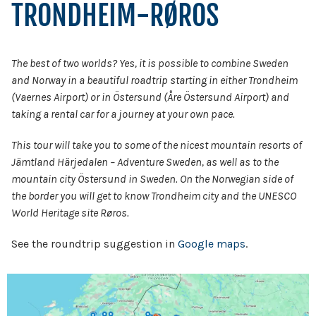
TRONDHEIM-RØROS
The best of two worlds? Yes, it is possible to combine Sweden
and Norway in a beautiful roadtrip starting in either Trondheim
(Vaernes Airport) or in Östersund (Åre Östersund Airport) and
taking a rental car for a journey at your own pace.
This tour will take you to some of the nicest mountain resorts of
Jämtland Härjedalen – Adventure Sweden, as well as to the
mountain city Östersund in Sweden. On the Norwegian side of
the border you will get to know Trondheim city and the UNESCO
World Heritage site Røros.
See the roundtrip suggestion in
Google maps
.