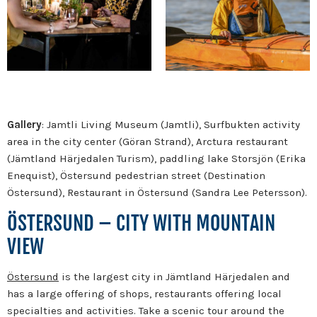
Gallery
: Jamtli Living Museum (Jamtli), Surfbukten activity
area in the city center (Göran Strand), Arctura restaurant
(Jämtland Härjedalen Turism), paddling lake Storsjön (Erika
Enequist), Östersund pedestrian street (Destination
Östersund), Restaurant in Östersund (Sandra Lee Petersson).
ÖSTERSUND – CITY WITH MOUNTAIN
VIEW
Östersund
is the largest city in Jämtland Härjedalen and
has a large offering of shops, restaurants offering local
specialties and activities. Take a scenic tour around the