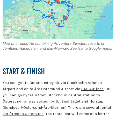
Map of a roundtrip combining Adventure Sweden, resorts of
Jämtland Härjedalen, and Mid-Norway. See link to Google maps.
START & FINISH
You can get to Östersund by air via Stockholm Arlanda
Airport and on to Åre Östersund Airport via
SAS Airlines
. Or,
you can go by train from Stockholm central station to
Östersund railway station by
SJ
,
Snälltåget
and
Norrtåg
(Sundsvall-Östersund-Åre-Storlien)
. There are several
rental
car firms in Östersund
. The rental car will come at a better