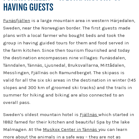
HAVING GUESTS
Funäsfjällen
is a large mountain area in western Härjedalen,
Sweden, near the Norwegian border.
The first guests made
plans with a local farmer who bought beds and took the
group in having guided tours for them and food served in
the farm kitchen. Since then tourism flourished and today
the destination encompasses nine villages: Funäsdalen,
Tänndalen, Tännäs, Ljusnedal, Bruksvallarna, Mittådalen,
Messlingen, Fjällnäs och Ramundberget.
The skipass is
valid for all the six ski areas in the destination in winter (145
slopes and 300 km of groomed ski tracks) and the trails in
summer for hiking and biking are also connected to an
overall pass.
Sweden’s oldest mountain hotel is
Fjällnäs
which started in
1882 famed for their kitchen and beautiful Spa by the lake
Malmagen. At
the
Muskox Center in Tännäs
you can learn
more about the animals in a safe way – they are not as