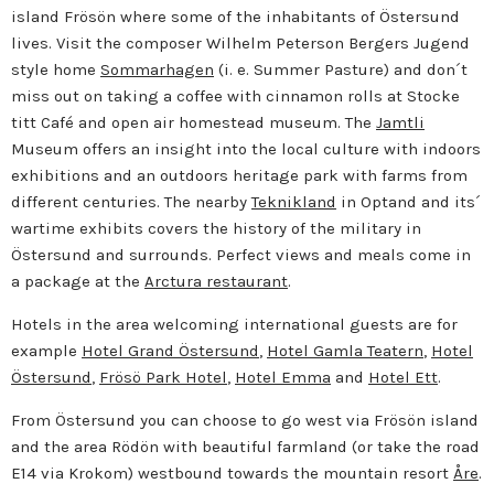
island Frösön where some of the inhabitants of Östersund
lives. Visit the composer Wilhelm Peterson Bergers Jugend
style home
Sommarhagen
(i. e. Summer Pasture) and don´t
miss out on taking a coffee with cinnamon rolls at Stocke
titt Café and open air homestead museum. The
Jamtli
Museum offers an insight into the local culture with indoors
exhibitions and an outdoors heritage park with farms from
different centuries. The nearby
Teknikland
in Optand and its´
wartime exhibits covers the history of the military in
Östersund and surrounds. Perfect views and meals come in
a package at the
Arctura restaurant
.
Hotels in the area welcoming international guests are for
example
Hotel Grand Östersund
,
Hotel Gamla Teatern
,
Hotel
Östersund
,
Frösö Park Hotel
,
Hotel Emma
and
Hotel Ett
.
From Östersund you can choose to go west via Frösön island
and the area Rödön with beautiful farmland (or take the road
E14 via Krokom) westbound towards the mountain resort
Åre
.