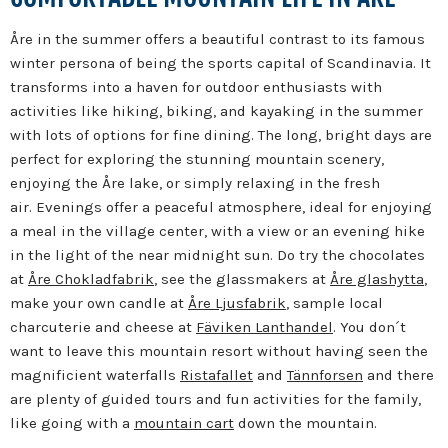
Åre in the summer offers a beautiful contrast to its famous
winter persona of being the sports capital of Scandinavia.
It
transforms into a haven for outdoor enthusiasts with
activities like hiking, biking, and kayaking in the summer
with lots of options for fine dining.
The long, bright days are
perfect for exploring the stunning mountain scenery,
enjoying the Åre lake, or simply relaxing in the fresh
air.
Evenings offer a peaceful atmosphere, ideal for enjoying
a meal in the village center, with a view or an evening hike
in the light of the near midnight sun. Do try the chocolates
at
Åre Chokladfabrik
, see the glassmakers at
Åre glashytta
,
make your own candle at
Åre Ljusfabrik
, sample local
charcuterie and cheese at
Fäviken Lanthandel
. You don´t
want to leave this mountain resort without having seen the
magnificient waterfalls
Ristafallet
and
Tännforsen
and there
are plenty of guided tours and fun activities for the family,
like going with a
mountain cart
down the mountain.