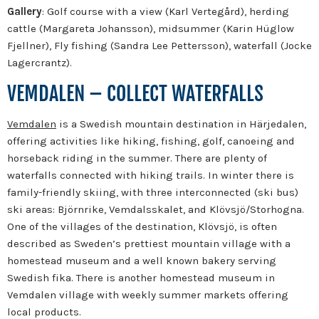
Gallery
: Golf course with a view (Karl Vertegård), herding
cattle (Margareta Johansson), midsummer (Karin Hüglow
Fjellner), Fly fishing (Sandra Lee Pettersson), waterfall (Jocke
Lagercrantz).
VEMDALEN – COLLECT WATERFALLS
Vemdalen
is a Swedish mountain destination in Härjedalen,
offering activities like hiking, fishing, golf, canoeing and
horseback riding in the summer. There are plenty of
waterfalls connected with hiking trails. In winter there is
family-friendly skiing, with three interconnected (ski bus)
ski areas: Björnrike, Vemdalsskalet, and Klövsjö/Storhogna.
One of the villages of the destination, Klövsjö, is often
described as Sweden’s prettiest mountain village with a
homestead museum and a well known bakery serving
Swedish fika. There is another homestead museum in
Vemdalen village with weekly summer markets offering
local products.