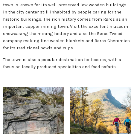
town is known for its well-preserved low wooden buildings
in the city center still inhabited by people caring for the
historic buildings. The rich history comes from Røros as an
important copper mining town. Visit the excellent museum
showcasing the mining history and also the Røros Tweed
company making fine woolen blankets and Røros Cheramics
for its traditional bowls and cups.
The town is also a popular destination for foodies, with a
focus on locally produced specialties and food safaris.