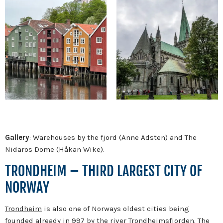
Gallery
: Warehouses by the fjord (Anne Adsten) and The
Nidaros Dome (Håkan Wike).
TRONDHEIM – THIRD LARGEST CITY OF
NORWAY
Trondheim
is also one of Norways oldest cities being
founded already in 997 by the river Trondheimsfjorden. The