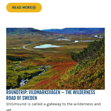
READ MORE
ROUNDTRIP: VILDMARKSVÄGEN – THE WILDERNESS
ROAD OF SWEDEN
Strömsund is called a gateway to the wilderness and
yet...