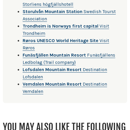
Storliens högfjällshotell
Storulvån Mountain Station
Swedish Tourst
Association
Trondheim is Norways first capital
Visit
Trondheim
Røros UNESCO World Heritage Site
Visit
Røros
Funäsfjällen Mountain Resort
Funäsfjällens
Ledbolag (Trail company)
Lofsdalen Mountain Resort
Destination
Lofsdalen
Vemdalen Mountain Resort
Destination
Vemdalen
YOU MAY ALSO LIKE THE FOLLOWING