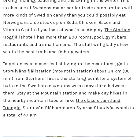
biking, fishing, paddling and the skiing in the winter. This
is also one of Swedens major border trade communities with
more kinds of Swedish candy than you could possibly eat.
Norwegians also stock up on Soda, Chicken, Bacon and
Vitamin C pills if you look at what´s on display.
The Storlien
Högfjällshotell
has more than 200 rooms, pool, gym, bars,
restaurants and a small cinema. The staff will gladly show
you to the best trails and fishing waters.
To get an even closer feel of living in the mountains, go to
Storulvåns fjällstation (mountain station)
about 34 km (30
min) from Storlien. This is the starting point for a system of
huts in the Swedish mountains with a days hike between
them. Stay at the Mountain station and make day hikes in
the nearby mountain tops or hike
the classic Jämtland
Triangle
: Storulvån-Blåhammaren-Sylarna-Storulvån which is
a total of 47 Km.