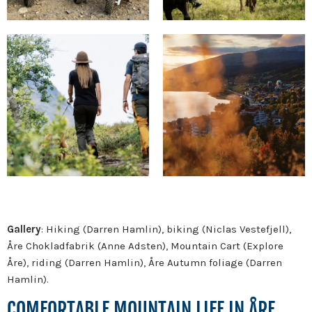
Gallery
: Hiking (Darren Hamlin), biking (Niclas Vestefjell),
Åre Chokladfabrik (Anne Adsten), Mountain Cart (Explore
Åre), riding (Darren Hamlin), Åre Autumn foliage (Darren
Hamlin).
COMFORTABLE MOUNTAIN LIFE IN ÅRE