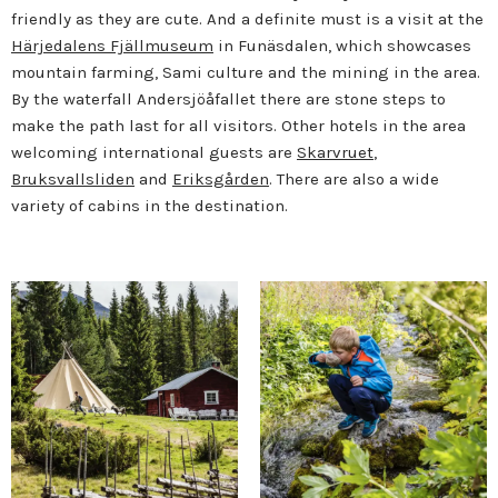
friendly as they are cute. A
nd a definite must is a visit at the
Härjedalens Fjällmuseum
in Funäsdalen, which showcases
mountain farming, Sami culture and the mining in the area.
By the waterfall Andersjöåfallet there are stone steps to
make the path last for all visitors. Other hotels in the area
welcoming international guests are
Skarvruet
,
Bruksvallsliden
and
Eriksgården
. There are also a wide
variety of cabins in the destination.