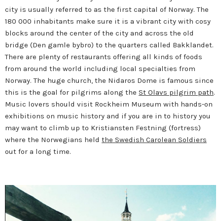
city is usually referred to as the first capital of Norway. The
180 000 inhabitants make sure it is a vibrant city with cosy
blocks around the center of the city and across the old
bridge (Den gamle bybro) to the quarters called Bakklandet.
There are plenty of restaurants offering all kinds of foods
from around the world including local specialties from
Norway. The huge church, the Nidaros Dome is famous since
this is the goal for pilgrims along the
St Olavs pilgrim path
.
Music lovers should visit Rockheim Museum with hands-on
exhibitions on music history and if you are in to history you
may want to climb up to Kristiansten Festning (fortress)
where the Norwegians held
the Swedish Carolean Soldiers
out for a long time.