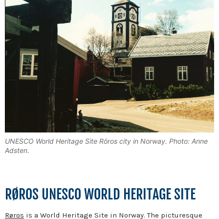
UNESCO World Heritage Site Röros city in Norway. Photo: Anne
Adsten.
RØROS UNESCO WORLD HERITAGE SITE
Røros
is a World Heritage Site in Norway. The picturesque