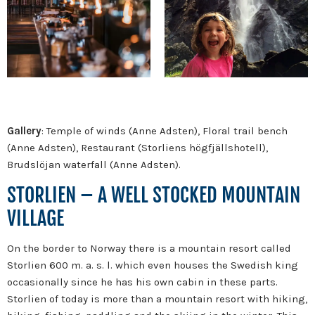
Gallery
: Temple of winds (Anne Adsten), Floral trail bench
(Anne Adsten), Restaurant (Storliens högfjällshotell),
Brudslöjan waterfall (Anne Adsten).
STORLIEN – A WELL STOCKED MOUNTAIN
VILLAGE
On the border to Norway there is a mountain resort called
Storlien 600 m. a. s. l. which even houses the Swedish king
occasionally since he has his own cabin in these parts.
Storlien of today is more than a mountain resort with hiking,