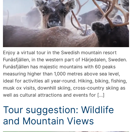
Enjoy a virtual tour in the Swedish mountain resort
Funäsfjällen, in the western part of Härjedalen, Sweden.
Funäsfjällen has majestic mountains with 60 peaks
measuring higher than 1,000 metres above sea level,
ideal for activities all year-round. Hiking, biking, fishing,
musk ox visits, downhill skiing, cross-country skiing as
well as cultural attractions and events for […]
Tour suggestion: Wildlife
and Mountain Views