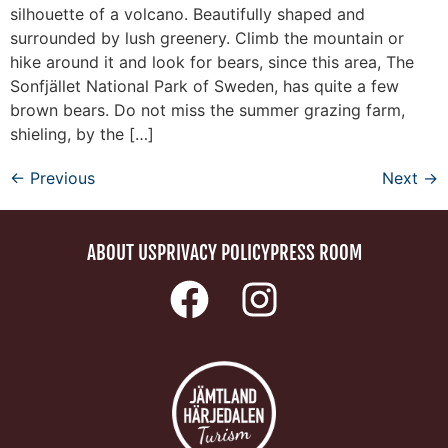
silhouette of a volcano. Beautifully shaped and
surrounded by lush greenery. Climb the mountain or
hike around it and look for bears, since this area, The
Sonfjället National Park of Sweden, has quite a few
brown bears. Do not miss the summer grazing farm,
shieling, by the […]
←
Previous
Next
→
ABOUT US
PRIVACY POLICY
PRESS ROOM