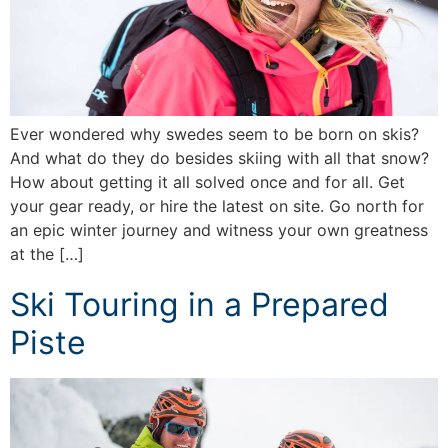
Ever wondered why swedes seem to be born on skis?
And what do they do besides skiing with all that snow?
How about getting it all solved once and for all. Get
your gear ready, or hire the latest on site. Go north for
an epic winter journey and witness your own greatness
at the […]
Ski Touring in a Prepared
Piste