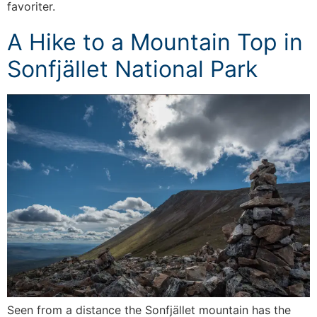
favoriter.
A Hike to a Mountain Top in
Sonfjället National Park
Seen from a distance the Sonfjället mountain has the