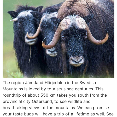
The region Jämtland Härjedalen in the Swedish
Mountains is loved by tourists since centuries. This
roundtrip of about 550 km takes you south from the
provincial city Östersund, to see wildlife and
breathtaking views of the mountains. We can promise
your taste buds will have a trip of a lifetime as well. See