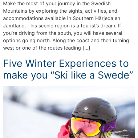
Make the most of your journey in the Swedish
Mountains by exploring the sights, activities, and
accommodations available in Southern Härjedalen
Jämtland. This scenic region is a tourist’s dream. If
you’re driving from the south, you will have several
options going north. Along the coast and then turning
west or one of the routes leading […]
Five Winter Experiences to
make you “Ski like a Swede”