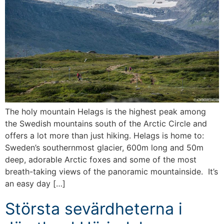
The holy mountain Helags is the highest peak among
the Swedish mountains south of the Arctic Circle and
offers a lot more than just hiking. Helags is home to:
Sweden’s southernmost glacier, 600m long and 50m
deep, adorable Arctic foxes and some of the most
breath-taking views of the panoramic mountainside. It’s
an easy day […]
Största sevärdheterna i