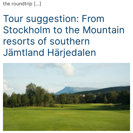
the roundtrip […]
Tour suggestion: From
Stockholm to the Mountain
resorts of southern
Jämtland Härjedalen