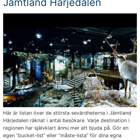
Jämtland Härjedalen
Här är listan över de största sevärdheterna i Jämtland
Härjedalen räknat i antal besökare. Varje destination i
regionen har självklart ännu mer att bjuda på. Gör en
egen “bucket-list” eller “måste-lista” för dina egna