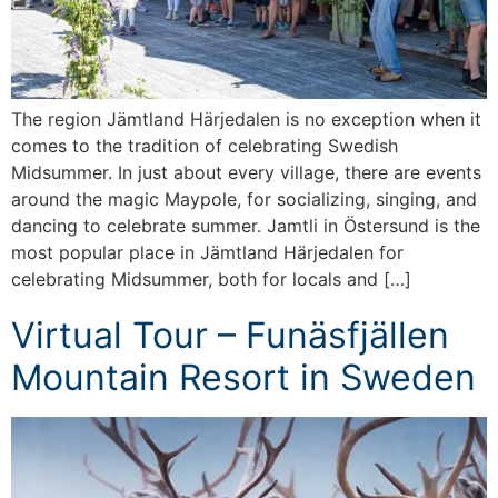
The region Jämtland Härjedalen is no exception when it
comes to the tradition of celebrating Swedish
Midsummer. In just about every village, there are events
around the magic Maypole, for socializing, singing, and
dancing to celebrate summer. Jamtli in Östersund is the
most popular place in Jämtland Härjedalen for
celebrating Midsummer, both for locals and […]
Virtual Tour – Funäsfjällen
Mountain Resort in Sweden