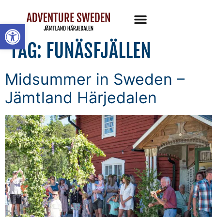
Open toolbar
TAG:
FUNÄSFJÄLLEN
Midsummer in Sweden –
Jämtland Härjedalen