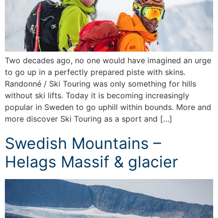
Two decades ago, no one would have imagined an urge
to go up in a perfectly prepared piste with skins.
Randonné / Ski Touring was only something for hills
without ski lifts. Today it is becoming increasingly
popular in Sweden to go uphill within bounds. More and
more discover Ski Touring as a sport and […]
Swedish Mountains –
Helags Massif & glacier