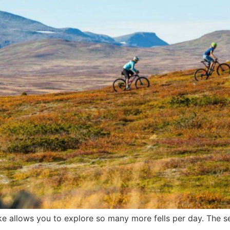
ke allows you to explore so many more fells per day. The se