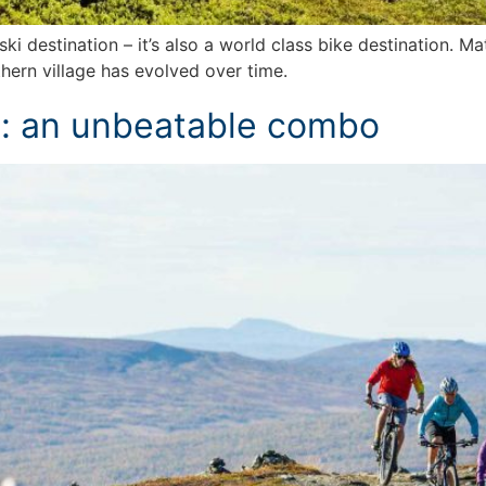
ki destination – it’s also a world class bike destination. Ma
hern village has evolved over time.
s: an unbeatable combo