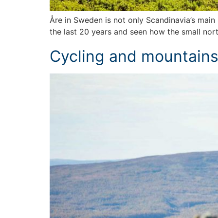
Åre in Sweden is not only Scandinavia’s main s
the last 20 years and seen how the small nort
Cycling and mountain