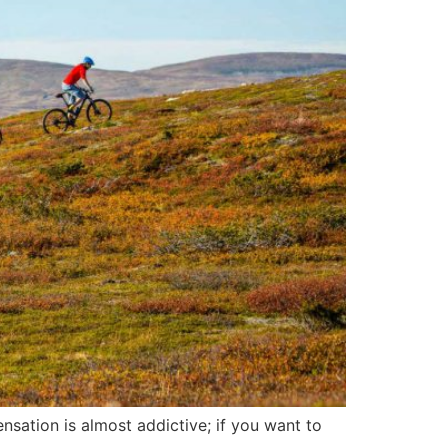
nsation is almost addictive; if you want to