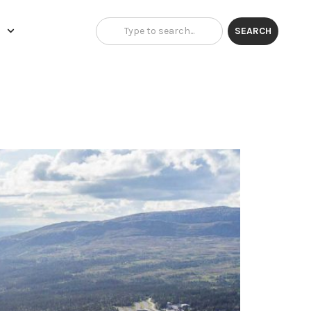
H
SEARCH