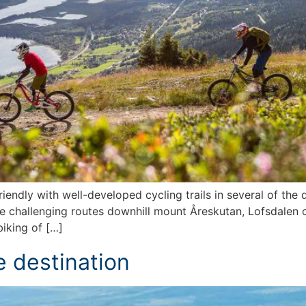
endly with well-developed cycling trails in several of the d
re challenging routes downhill mount Åreskutan, Lofsdalen 
biking of […]
e destination