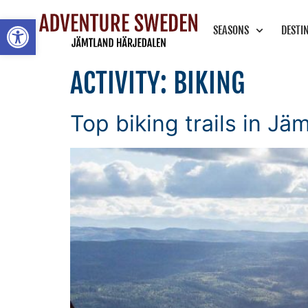
Open toolbar
SEASONS
DESTI
ACTIVITY:
BIKING
Top biking trails in Jä