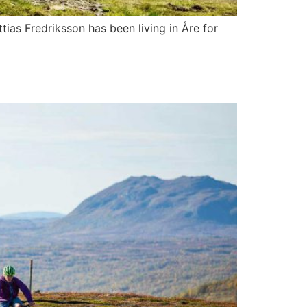
ttias Fredriksson has been living in Åre for