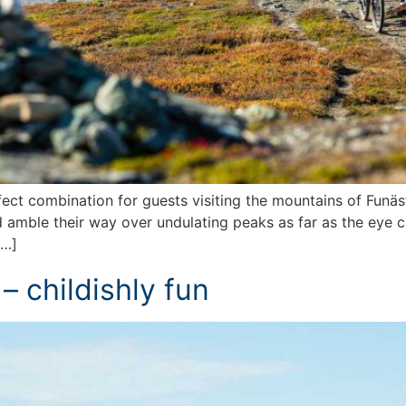
ct combination for guests visiting the mountains of Funäsfj
 amble their way over undulating peaks as far as the eye ca
[…]
 – childishly fun