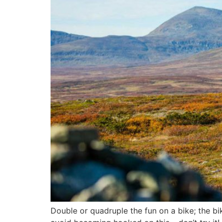
Double or quadruple the fun on a bike; the bi