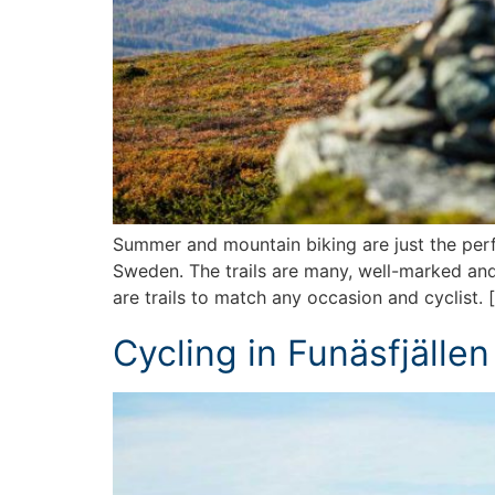
Summer and mountain biking are just the perfe
Sweden. The trails are many, well-marked and
are trails to match any occasion and cyclist. 
Cycling in Funäsfjällen