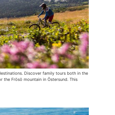
estinations. Discover family tours both in the
or the Frösö mountain in Östersund. This