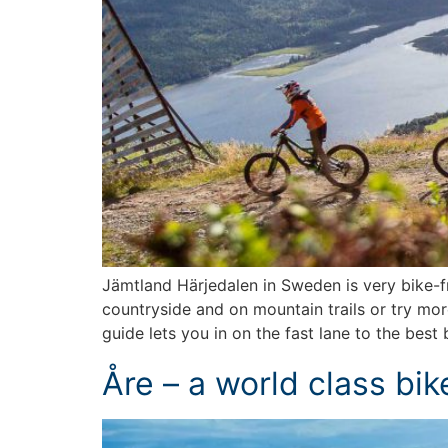
Jämtland Härjedalen in Sweden is very bike-fri
countryside and on mountain trails or try mo
guide lets you in on the fast lane to the best 
Åre – a world class bik