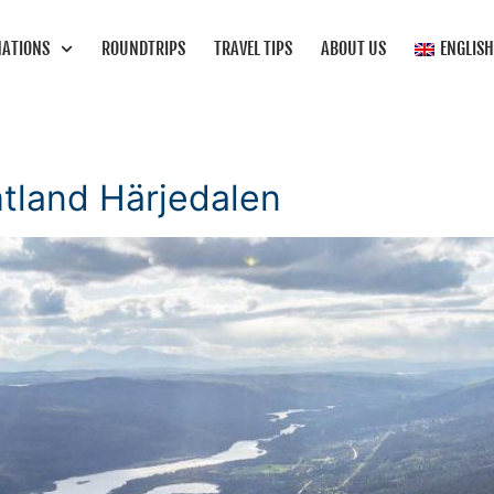
NATIONS
ROUNDTRIPS
TRAVEL TIPS
ABOUT US
ENGLIS
mtland Härjedalen