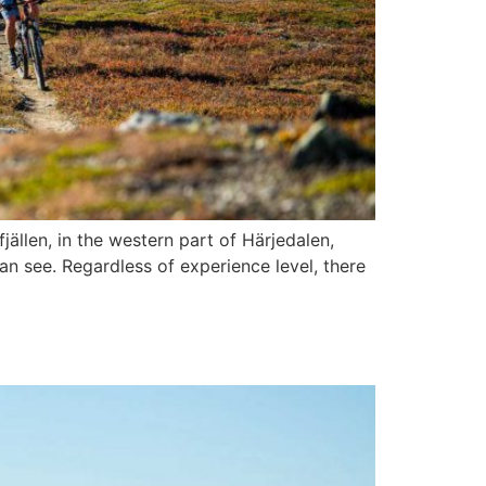
ällen, in the western part of Härjedalen,
n see. Regardless of experience level, there